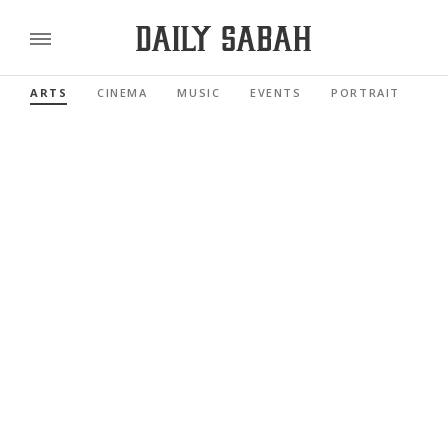
ARTS
CINEMA
MUSIC
EVENTS
PORTRAIT
RE