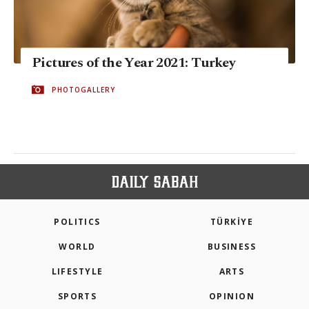
Pictures of the Year 2021: Turkey
PHOTOGALLERY
POLITICS
TÜRKİYE
WORLD
BUSINESS
LIFESTYLE
ARTS
SPORTS
OPINION