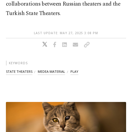
collaborations between Russian theaters and the
Turkish State Theaters.
LAST UPDATE: MAY 27, 2025 3:08 PM
KEYWORDS
STATE THEATERS
MEDEA MATERIAL
PLAY