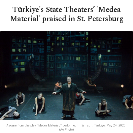
Türkiye's State Theaters’ 'Medea
Material' praised in St. Petersburg
A scene from the play "Medea Material," performed in Samsun, Türkiye, May 24, 2025.
(AA Photo)