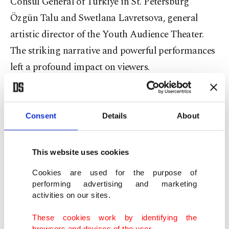
Consul General of Türkiye in St. Petersburg
Özgün Talu and Swetlana Lavretsova, general
artistic director of the Youth Audience Theater.
The striking narrative and powerful performances
left a profound impact on viewers.
Consent
Details
About
This website uses cookies
Cookies are used for the purpose of
performing advertising and marketing
activities on our sites.
These cookies work by identifying the
browsers and devices of the user.