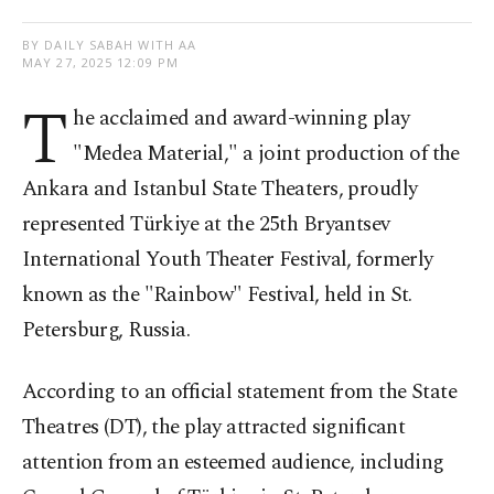
BY DAILY SABAH WITH AA
MAY 27, 2025 12:09 PM
T
he acclaimed and award-winning play
"Medea Material," a joint production of the
Ankara and Istanbul State Theaters, proudly
represented Türkiye at the 25th Bryantsev
International Youth Theater Festival, formerly
known as the "Rainbow" Festival, held in St.
Petersburg, Russia.
According to an official statement from the State
Theatres (DT), the play attracted significant
attention from an esteemed audience, including