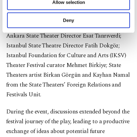
Allow selection
Other cookies will be used for limited
deputy general manager of the state theaters and
purposes, subject to your explicit consent, to
acting chief director, Sükun Işıtan; the play’s lead
make our website more functional and
Deny
personal as well as for advertising/marketing
actor, Sükun Işıtan; the director, Ayşe Emel Mesci;
activities for you. You can set your cookie
Ankara State Theater Director Esat Tanrıverdi;
preferences through the panel below. To learn
Istanbul State Theatre Director Fatih Dokgöz;
more about cookies, you can click on the
Settings button and read our
Cookie
Istanbul Foundation for Culture and Arts (IKSV)
Information Text
.
Theater Festival curator Mehmet Birkiye; State
Theaters artist Birkan Görgün and Kayhan Namal
from the State Theaters’ Foreign Relations and
Festivals Unit.
During the event, discussions extended beyond the
festival journey of the play, leading to a productive
exchange of ideas about potential future