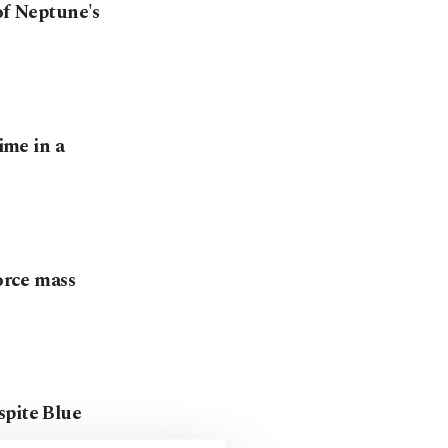
of Neptune's
ime in a
force mass
spite Blue