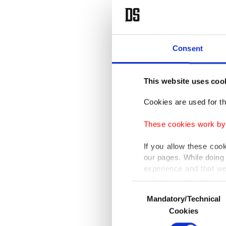
Consent
This website uses coo
Cookies are used for th
These cookies work by i
If you allow these coo
our pages. While doing 
experience and that we
only income item to cov
Consent
Mandatory/Technical
Selection
In any case, if users d
Cookies
In order to provide yo