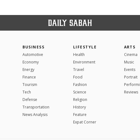
BUSINESS
LIFESTYLE
ARTS
Automotive
Health
Cinema
Economy
Environment
Music
Energy
Travel
Events
Finance
Food
Portrait
Tourism
Fashion
Performi
Tech
Science
Reviews
Defense
Religion
Transportation
History
News Analysis
Feature
Expat Corner