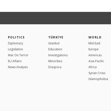
POLITICS
TÜRKİYE
WORLD
Diplomacy
Istanbul
Mid-East
Legislation
Education
Europe
War On Terror
Investigations
Americas
EU Affairs
Minorities
Asia Pacific
News Analysis
Diaspora
Africa
Syrian Crisis
İslamophobia