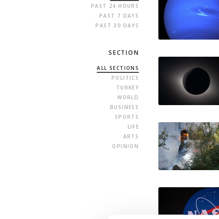
PAST 24 HOURS
PAST 7 DAYS
PAST 30 DAYS
SECTION
ALL SECTIONS
POLITICS
TURKEY
WORLD
BUSINESS
SPORTS
LIFE
ARTS
OPINION