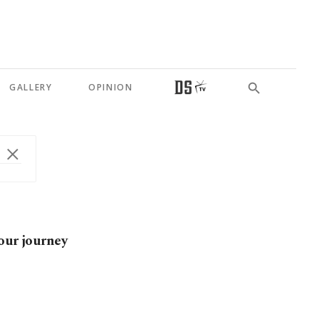
GALLERY
OPINION
our journey