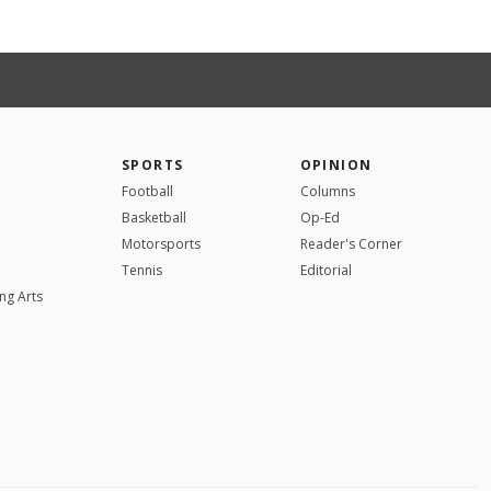
SPORTS
OPINION
Football
Columns
Basketball
Op-Ed
Motorsports
Reader's Corner
Tennis
Editorial
ng Arts