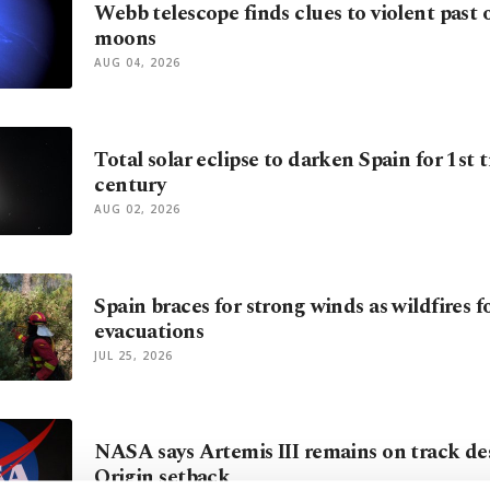
Webb telescope finds clues to violent past 
moons
AUG 04, 2026
Total solar eclipse to darken Spain for 1st t
century
AUG 02, 2026
Spain braces for strong winds as wildfires 
evacuations
JUL 25, 2026
NASA says Artemis III remains on track de
Origin setback