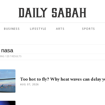
BUSINESS
LIFESTYLE
ARTS
SPORTS
ING 1257 RESULTS
Too hot to fly? Why heat waves can delay y
AUG 07, 2026