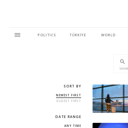
POLITICS
TÜRKİYE
WORLD
SHOW
SORT BY
NEWEST FIRST
OLDEST FIRST
DATE RANGE
ANY TIME