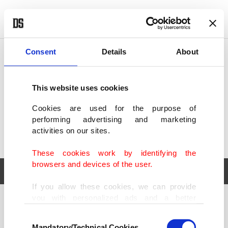
POLITICS
TÜRKİYE
WORLD
BUSINESS
Consent
Details
About
This website uses cookies
Cookies are used for the purpose of
performing advertising and marketing
activities on our sites.
These cookies work by identifying the
browsers and devices of the user.
If you allow these cookies, we can provide
you with personalized ads and a better
POLITICS
TÜRKİYE
advertising experience on our pages. While
Consent
WORLD
BUSINESS
doing this, we would like to remind you that
Mandatory/Technical Cookies