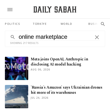
POLITICS
TÜRKİYE
WORLD
BUSINESS
SHOWING 217 RESULTS
Meta joins OpenAI, Anthropic in
disclosing AI model hacking
AUG 06, 2026
'Russia's Amazon' says Ukrainian drones
hit more of its warehouses
JUL 24, 2026