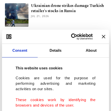
Ukrainian drone strikes damage Turkish
retailer's stocks in Russia
JUL 21, 2026
The story of a pharmacist: How to build a
successful international business in 2 years
JUN 01, 2026
Consent
Details
About
Eyes on chips, OS as Türkiye maps out
digital sovereignty push
This website uses cookies
MAY 22, 2026
Cookies are used for the purpose of
performing advertising and marketing
activities on our sites.
eBay rejects GameStop's 'neither credible
nor attractive' bid
These cookies work by identifying the
MAY 12, 2026
browsers and devices of the user.