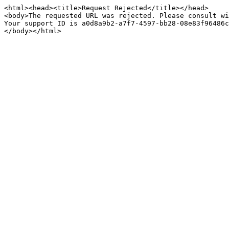
<html><head><title>Request Rejected</title></head>

<body>The requested URL was rejected. Please consult wi
Your support ID is a0d8a9b2-a7f7-4597-bb28-08e83f96486c