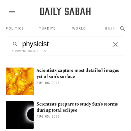
POLITICS
TÜRKİYE
WORLD
BUSINESS
SHOWING 204 RESULTS
Scientists capture most detailed images
yet of sun's surface
AUG 06, 2026
Scientists prepare to study Sun's storms
during total eclipse
AUG 05, 2026