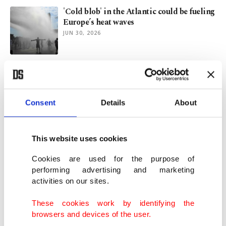
'Cold blob' in the Atlantic could be fueling
Europe’s heat waves
JUN 30, 2026
SpaceX: Musk's empire targeting the stars,
Mars and now IPO
MAY 21, 2026
Consent
Details
About
SpaceX ties Musk's pay to Mars
colonization, space data centers
This website uses cookies
APR 28, 2026
Cookies are used for the purpose of
performing advertising and marketing
activities on our sites.
Inside China’s ‘Manhattan Project’ to rival
Western chip power
These cookies work by identifying the
DEC 18, 2025
browsers and devices of the user.