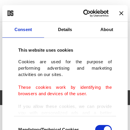
POLITICS
TÜRKİYE
WORLD
BUSINESS
Consent
Details
About
This website uses cookies
Cookies are used for the purpose of
performing advertising and marketing
activities on our sites.
These cookies work by identifying the
browsers and devices of the user.
If you allow these cookies, we can provide
you with personalized ads and a better
POLITICS
TÜRKİYE
advertising experience on our pages. While
Consent
WORLD
BUSINESS
doing this, we would like to remind you that
Mandatory/Technical Cookies