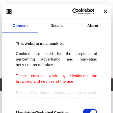
POLITICS
TÜRKİYE
WORLD
BUSINESS
Consent
Details
About
This website uses cookies
Cookies are used for the purpose of
performing advertising and marketing
activities on our sites.
These cookies work by identifying the
browsers and devices of the user.
If you allow these cookies, we can provide
you with personalized ads and a better
POLITICS
TÜRKİYE
advertising experience on our pages. While
Consent
WORLD
BUSINESS
doing this, we would like to remind you that
Mandatory/Technical Cookies