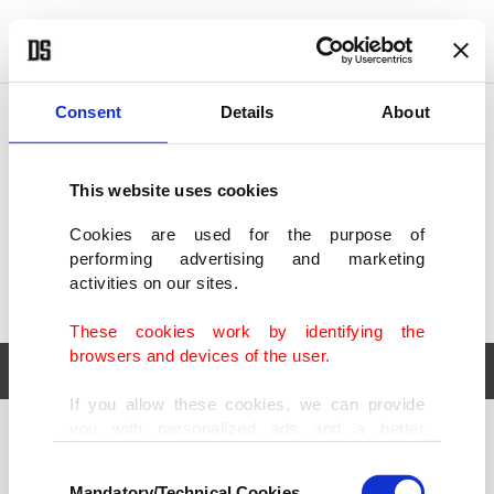
POLITICS
TÜRKİYE
WORLD
BUSINESS
Consent
Details
About
This website uses cookies
Cookies are used for the purpose of
performing advertising and marketing
activities on our sites.
These cookies work by identifying the
browsers and devices of the user.
If you allow these cookies, we can provide
you with personalized ads and a better
POLITICS
TÜRKİYE
advertising experience on our pages. While
Consent
WORLD
BUSINESS
doing this, we would like to remind you that
Mandatory/Technical Cookies