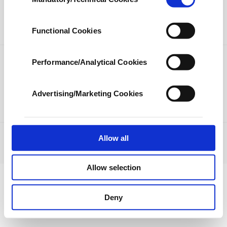
Selection
our aim is to provide you with a better
LIFESTYLE
ARTS
advertising experience and that we make our
best efforts to provide you with the best
SPORTS
OPINION
Functional Cookies
content and that advertising is our only
income item to cover our costs.
Performance/Analytical Cookies
PHOTO GALLERY
In any case, if users do not enable these
DS TV
cookies, they will not receive targeted ads.
Advertising/Marketing Cookies
In order to provide you with a better service,
our website uses cookies belonging to us and
third parties. Various personal data of yours
are processed through these cookies, and
Allow all
JOBS
PRIVACY
ABOUT US
CONTACT US
RSS
necessary cookies are used for the purpose
© Turkuvaz Haberleşme ve Yayıncılık 2021
of providing information society services.
Allow selection
Other cookies will be used for limited
purposes, subject to your explicit consent, to
make our website more functional and
Deny
personal as well as for advertising/marketing
activities for you. You can set your cookie
preferences through the panel below. To learn