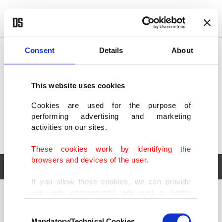
POLITICS
TÜRKİYE
WORLD
BUSINESS
Consent
Details
About
This website uses cookies
Cookies are used for the purpose of
performing advertising and marketing
activities on our sites.
These cookies work by identifying the
browsers and devices of the user.
If you allow these cookies, we can provide
you with personalized ads and a better
POLITICS
TÜRKİYE
advertising experience on our pages. While
Consent
WORLD
BUSINESS
doing this, we would like to remind you that
Mandatory/Technical Cookies