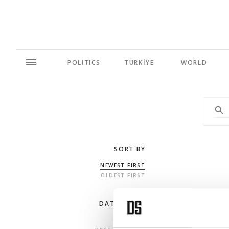
POLITICS
TÜRKİYE
WORLD
SORT BY
NEWEST FIRST
OLDEST FIRST
DATE RANGE
ANY TIME