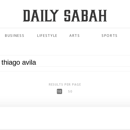
BUSINESS
LIFESTYLE
ARTS
SPORTS
RESULTS PER PAGE
10
50