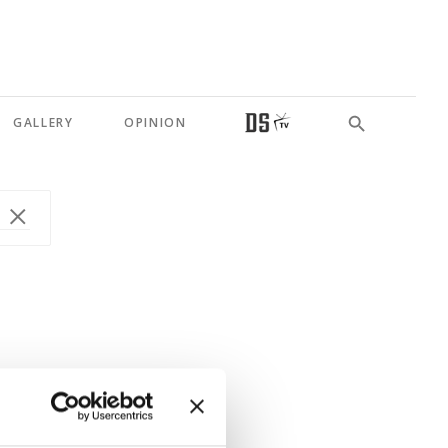
GALLERY
OPINION