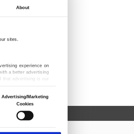
About
ur sites.
vertising experience on
ith a better advertising
that advertising is our
Advertising/Marketing
Cookies
o us and third parties.
ookies are used for the
ted purposes, subject to
r advertising/marketing