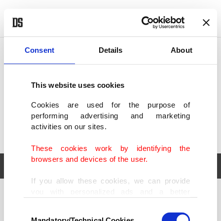
POLITICS
TÜRKİYE
WORLD
BUSINESS
Consent
Details
About
This website uses cookies
Cookies are used for the purpose of
performing advertising and marketing
activities on our sites.
These cookies work by identifying the
browsers and devices of the user.
If you allow these cookies, we can provide
you with personalized ads and a better
POLITICS
TÜRKİYE
advertising experience on our pages. While
Consent
WORLD
BUSINESS
doing this, we would like to remind you that
Mandatory/Technical Cookies