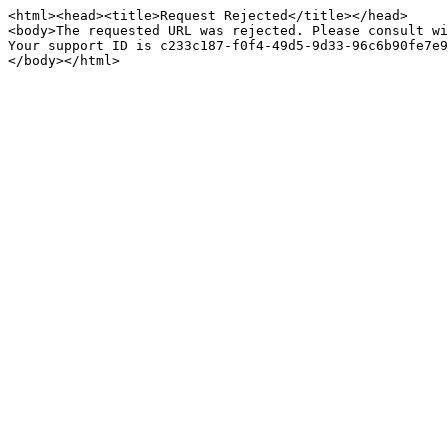
<html><head><title>Request Rejected</title></head>

<body>The requested URL was rejected. Please consult wi
Your support ID is c233c187-f0f4-49d5-9d33-96c6b90fe7e9