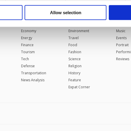
 to make our website more functional and personal as well as fo
u can set your cookie preferences through the panel below. To le
Allow selection
BUSINESS
LIFESTYLE
ARTS
ttings button and read our
Cookie Information Text
.
Automotive
Health
Cinema
Economy
Environment
Music
Energy
Travel
Events
Finance
Food
Portrait
Tourism
Fashion
Performi
Tech
Science
Reviews
Defense
Religion
Transportation
History
News Analysis
Feature
Expat Corner