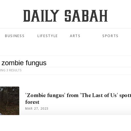
BUSINESS
LIFESTYLE
ARTS
SPORTS
ING 3 RESULTS
'Zombie fungus' from 'The Last of Us' spot
forest
MAR 27, 2023