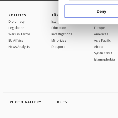
your explicit consent,
activities for you. Yo
Deny
POLITICS
TÜRKİYE
WORLD
you can click on the Se
Diplomacy
Istanbul
Mid-East
Legislation
Education
Europe
War On Terror
Investigations
Americas
EU Affairs
Minorities
Asia Pacific
News Analysis
Diaspora
Africa
Syrian Crisis
İslamophobia
PHOTO GALLERY
DS TV