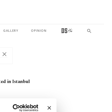
GALLERY
OPINION
ted in Istanbul