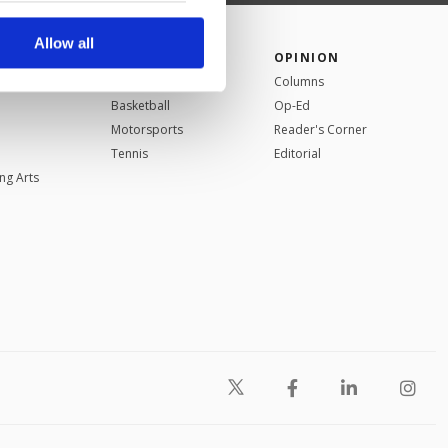
r advertising/marketing
arn more about cookies,
Allow all
SPORTS
OPINION
Football
Columns
Basketball
Op-Ed
Motorsports
Reader's Corner
Tennis
Editorial
ng Arts