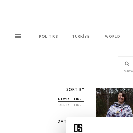
POLITICS
TÜRKİYE
WORLD
SHOW
SORT BY
NEWEST FIRST
OLDEST FIRST
DATE RANGE
ANY TIME