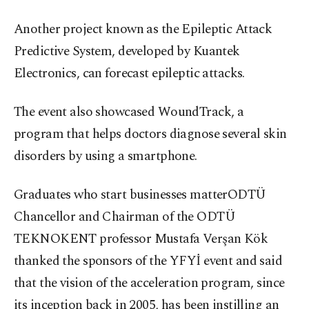
Another project known as the Epileptic Attack
Predictive System, developed by Kuantek
Electronics, can forecast epileptic attacks.
The event also showcased WoundTrack, a
program that helps doctors diagnose several skin
disorders by using a smartphone.
Graduates who start businesses matterODTÜ
Chancellor and Chairman of the ODTÜ
TEKNOKENT professor Mustafa Verşan Kök
thanked the sponsors of the YFYİ event and said
that the vision of the acceleration program, since
its inception back in 2005, has been instilling an