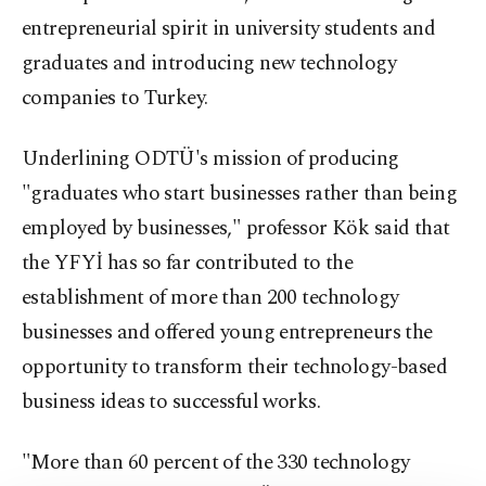
entrepreneurial spirit in university students and
graduates and introducing new technology
companies to Turkey.
Underlining ODTÜ's mission of producing
"graduates who start businesses rather than being
employed by businesses," professor Kök said that
the YFYİ has so far contributed to the
establishment of more than 200 technology
businesses and offered young entrepreneurs the
opportunity to transform their technology-based
business ideas to successful works.
"More than 60 percent of the 330 technology