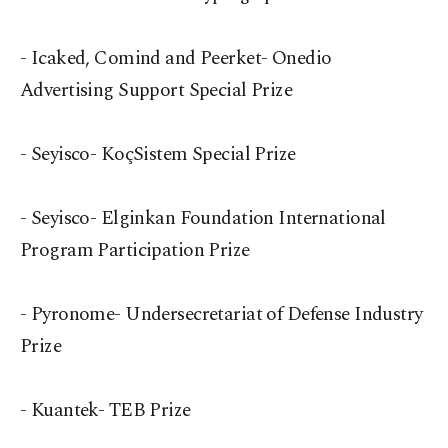
- Icaked, Comind and Peerket- Onedio
Advertising Support Special Prize
- Seyisco- KoçSistem Special Prize
- Seyisco- Elginkan Foundation International
Program Participation Prize
- Pyronome- Undersecretariat of Defense Industry
Prize
- Kuantek- TEB Prize