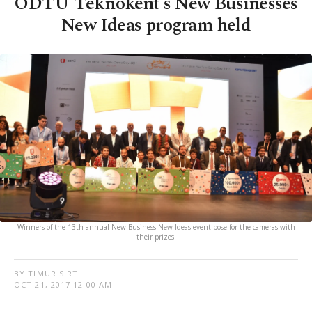
ODTÜ Teknokent's New Businesses
New Ideas program held
Winners of the 13th annual New Business New Ideas event pose for the cameras with
their prizes.
BY TIMUR SIRT
OCT 21, 2017 12:00 AM