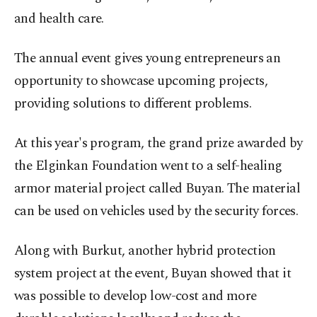
and health care.
The annual event gives young entrepreneurs an
opportunity to showcase upcoming projects,
providing solutions to different problems.
At this year's program, the grand prize awarded by
the Elginkan Foundation went to a self-healing
armor material project called Buyan. The material
can be used on vehicles used by the security forces.
Along with Burkut, another hybrid protection
system project at the event, Buyan showed that it
was possible to develop low-cost and more