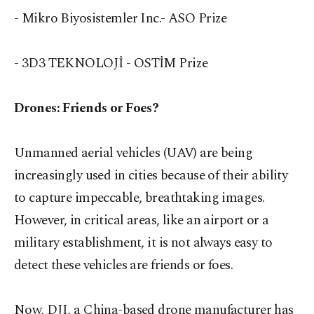
- Mikro Biyosistemler Inc.- ASO Prize
- 3D3 TEKNOLOJİ - OSTİM Prize
Drones: Friends or Foes?
Unmanned aerial vehicles (UAV) are being
increasingly used in cities because of their ability
to capture impeccable, breathtaking images.
However, in critical areas, like an airport or a
military establishment, it is not always easy to
detect these vehicles are friends or foes.
Now, DJI, a China-based drone manufacturer has