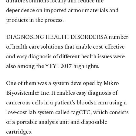
durable solutions locally and reduce the
dependence on imported armor materials and
products in the process.
DIAGNOSING HEALTH DISORDERSA number
of health care solutions that enable cost-effective
and easy diagnosis of different health issues were
also among the YFYI 2017 highlights.
One of them was a system developed by Mikro
Biyosistemler Inc. It enables easy diagnosis of
cancerous cells in a patient's bloodstream using a
low-cost lab system called tagCTC, which consists
of a portable analysis unit and disposable
cartridges.