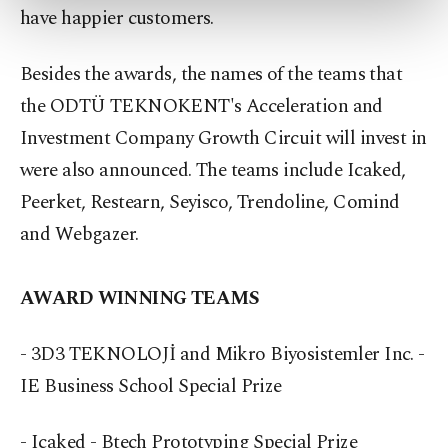
have happier customers.
more about cookies, you can click on the
Settings button and read our
Cookie
Information Text
.
Besides the awards, the names of the teams that
the ODTÜ TEKNOKENT's Acceleration and
Investment Company Growth Circuit will invest in
were also announced. The teams include Icaked,
Peerket, Restearn, Seyisco, Trendoline, Comind
and Webgazer.
AWARD WINNING TEAMS
- 3D3 TEKNOLOJİ and Mikro Biyosistemler Inc. -
IE Business School Special Prize
- Icaked - Btech Prototyping Special Prize