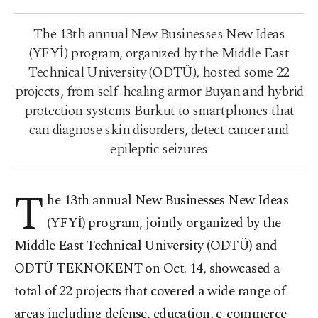
The 13th annual New Businesses New Ideas
(YFYİ) program, organized by the Middle East
Technical University (ODTÜ), hosted some 22
projects, from self-healing armor Buyan and hybrid
protection systems Burkut to smartphones that
can diagnose skin disorders, detect cancer and
epileptic seizures
T
he 13th annual New Businesses New Ideas
(YFYİ) program, jointly organized by the
Middle East Technical University (ODTÜ) and
ODTÜ TEKNOKENT on Oct. 14, showcased a
total of 22 projects that covered a wide range of
areas including defense, education, e-commerce