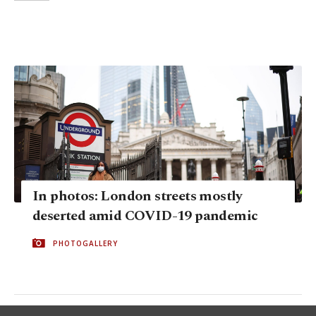
In photos: London streets mostly
deserted amid COVID-19 pandemic
PHOTOGALLERY