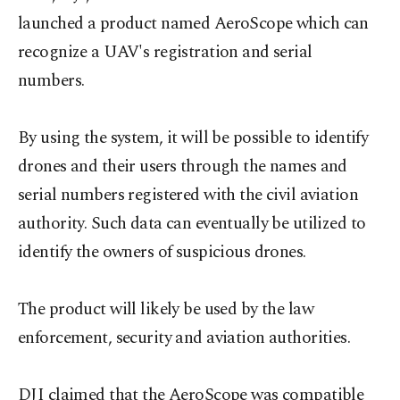
launched a product named AeroScope which can
recognize a UAV's registration and serial
numbers.
By using the system, it will be possible to identify
drones and their users through the names and
serial numbers registered with the civil aviation
authority. Such data can eventually be utilized to
identify the owners of suspicious drones.
The product will likely be used by the law
enforcement, security and aviation authorities.
DJI claimed that the AeroScope was compatible