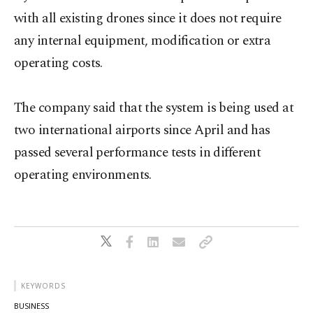
with all existing drones since it does not require
any internal equipment, modification or extra
operating costs.
The company said that the system is being used at
two international airports since April and has
passed several performance tests in different
operating environments.
KEYWORDS
BUSINESS