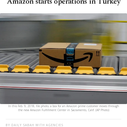
Amazon starts operations in Turkey
In this Feb. 9, 2018, file photo, a box for an Amazon prime customer moves through
the new Amazon Fulfillment Center in Sacramento, Calif. (AP Photo)
BY DAILY SABAH WITH AGENCIES