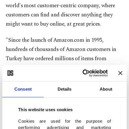
world's most customer-centric company, where
customers can find and discover anything they
might want to buy online, at great prices.
"Since the launch of Amazon.com in 1995,
hundreds of thousands of Amazon customers in
Turkey have ordered millions of items from
existing Amazon stores around the globe," Nicols
said.
Consent
Details
About
Alpagut Çilingir, head of Amazon seller services
for Amazon.com.tr, said: "E-commerce has the
This website uses cookies
power to level the playing field between big and
small businesses, empowering Turkish companies
Cookies are used for the purpose of
performing advertising and marketing