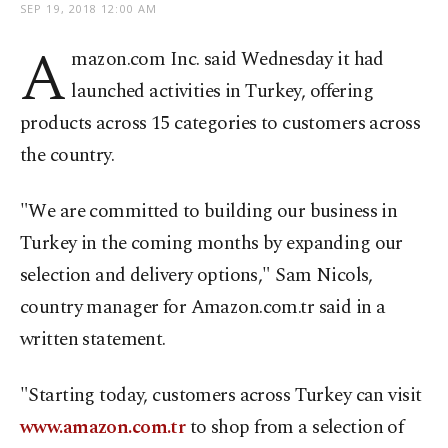
SEP 19, 2018 12:00 AM
A
mazon.com Inc. said Wednesday it had
launched activities in Turkey, offering
products across 15 categories to customers across
the country.
"We are committed to building our business in
Turkey in the coming months by expanding our
selection and delivery options," Sam Nicols,
country manager for Amazon.com.tr said in a
written statement.
"Starting today, customers across Turkey can visit
www.amazon.com.tr
to shop from a selection of