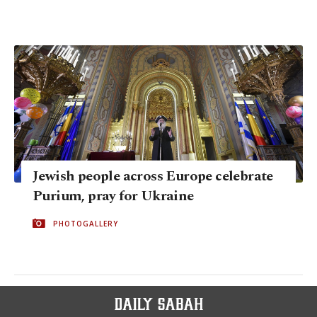
Jewish people across Europe celebrate
Purium, pray for Ukraine
PHOTOGALLERY