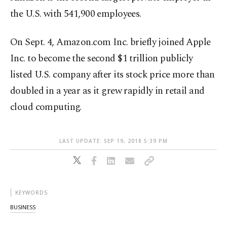
the U.S. with 541,900 employees.
On Sept. 4, Amazon.com Inc. briefly joined Apple
Inc. to become the second $1 trillion publicly
listed U.S. company after its stock price more than
doubled in a year as it grew rapidly in retail and
cloud computing.
LAST UPDATE: SEP 19, 2018 5:39 PM
KEYWORDS
BUSINESS