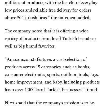
millions of products, with the benefit of everyday
low prices and reliable free delivery for orders
above 50 Turkish liras," the statement added.
The company noted that it is offering a wide
variety of products from local Turkish brands as
well as big brand favorites.
"Amazon.com.tr features a vast selection of
products across 15 categories, such as books,
consumer electronics, sports, outdoor, tools, toys,
home improvement, and baby, including products
from over 1,000 local Turkish businesses," it said.
Nicols said that the company's mission is to be