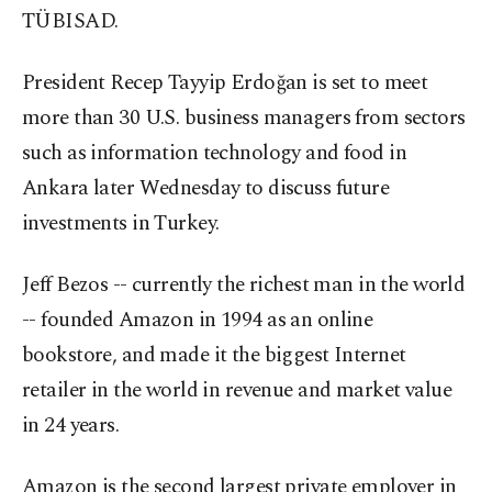
TÜBISAD.
President Recep Tayyip Erdoğan is set to meet
more than 30 U.S. business managers from sectors
such as information technology and food in
Ankara later Wednesday to discuss future
investments in Turkey.
Jeff Bezos -- currently the richest man in the world
-- founded Amazon in 1994 as an online
bookstore, and made it the biggest Internet
retailer in the world in revenue and market value
in 24 years.
Amazon is the second largest private employer in