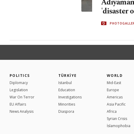
Adıyaman's
'disaster 
PHOTOGALLE
POLITICS
TÜRKİYE
WORLD
Diplomacy
Istanbul
Mid-East
Legislation
Education
Europe
War On Terror
Investigations
Americas
EU Affairs
Minorities
Asia Pacific
News Analysis
Diaspora
Africa
Syrian Crisis
İslamophobia