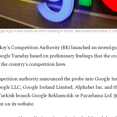
gle logo is seen inside an office building in Zurich, Switzerland December 5, 20
key's Competition Authority (RK) launched an investiga
ogle Tuesday based on preliminary findings that the 
 the country's competition laws.
petition authority announced the probe into Google In
ogle LLC, Google Ireland Limited, Alphabet Inc. and t
Turkish branch Google Reklamcılık ve Pazarlama Ltd. Şt
t on its website.