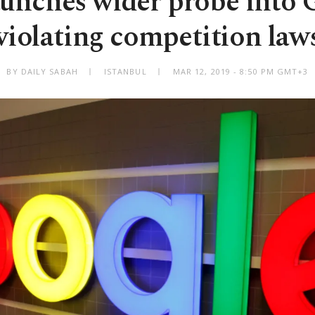
unches wider probe into 
violating competition law
BY DAILY SABAH
ISTANBUL
MAR 12, 2019 - 8:50 PM GMT+3