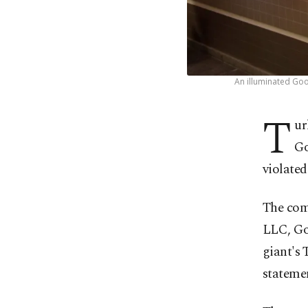
An illuminated Goo
T
ur
Go
violated
The com
LLC, Go
giant's 
statemen