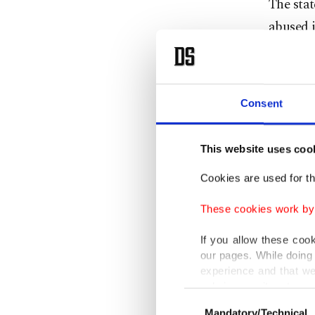
The sta
abused i
by putti
other co
Consent
The Com
the prel
This website uses coo
company 
Cookies are used for th
The watc
These cookies work by i
in Septe
giving 
If you allow these coo
our pages. While doing 
"ensure 
experience and that we
only income item to cov
Consent
The com
Mandatory/Technical
Selection