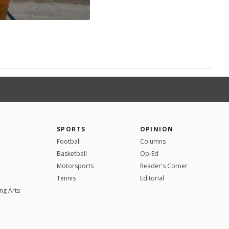
SPORTS
OPINION
Football
Columns
Basketball
Op-Ed
Motorsports
Reader's Corner
Tennis
Editorial
ng Arts