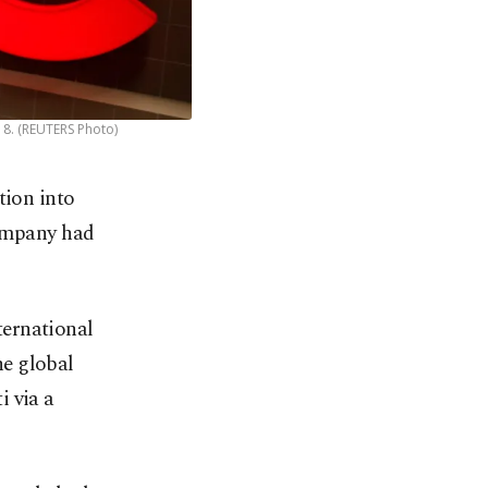
18. (REUTERS Photo)
tion into
company had
ternational
he global
i via a