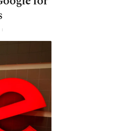
Google for
s