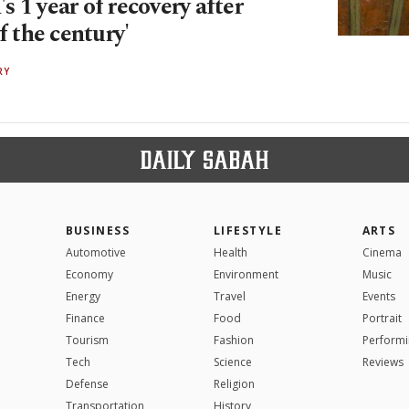
 1 year of recovery after
of the century'
RY
BUSINESS
LIFESTYLE
ARTS
Automotive
Health
Cinema
Economy
Environment
Music
Energy
Travel
Events
Finance
Food
Portrait
Tourism
Fashion
Performi
Tech
Science
Reviews
Defense
Religion
Transportation
History