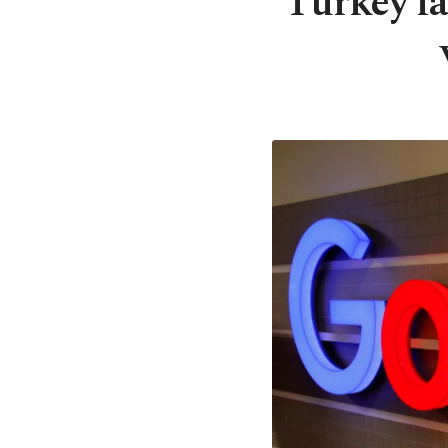
Turkey la