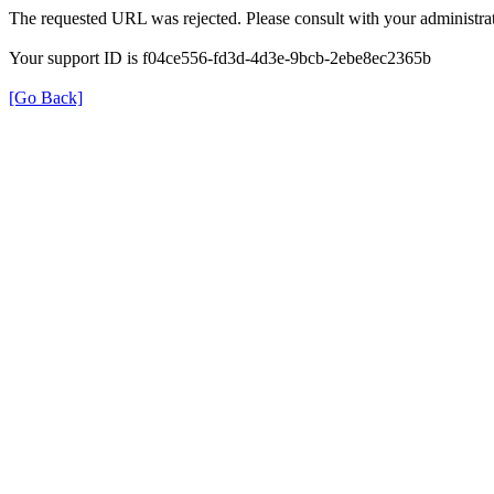
The requested URL was rejected. Please consult with your administrat
Your support ID is f04ce556-fd3d-4d3e-9bcb-2ebe8ec2365b
[Go Back]