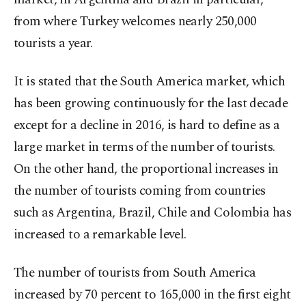
from where Turkey welcomes nearly 250,000
tourists a year.
It is stated that the South America market, which
has been growing continuously for the last decade
except for a decline in 2016, is hard to define as a
large market in terms of the number of tourists.
On the other hand, the proportional increases in
the number of tourists coming from countries
such as Argentina, Brazil, Chile and Colombia has
increased to a remarkable level.
The number of tourists from South America
increased by 70 percent to 165,000 in the first eight