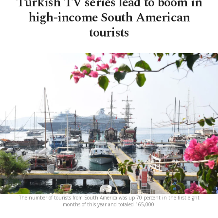
Turkish TV series lead to boom in
high-income South American
tourists
The number of tourists from South America was up 70 percent in the first eight
months of this year and totaled 165,000.