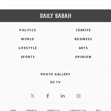
POLITICS
TÜRKİYE
WORLD
BUSINESS
LIFESTYLE
ARTS
SPORTS
OPINION
PHOTO GALLERY
DS TV
JOBS
PRIVACY
ABOUT US
CONTACT US
RSS