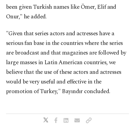
been given Turkish names like Ömer, Elif and
Onur," he added.
"Given that series actors and actresses have a
serious fan base in the countries where the series
are broadcast and that magazines are followed by
large masses in Latin American countries, we
believe that the use of these actors and actresses
would be very useful and effective in the
promotion of Turkey," Bayındır concluded.