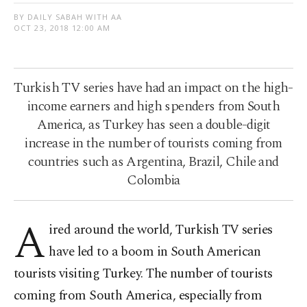
BY DAILY SABAH WITH AA
OCT 23, 2018 12:00 AM
Turkish TV series have had an impact on the high-
income earners and high spenders from South
America, as Turkey has seen a double-digit
increase in the number of tourists coming from
countries such as Argentina, Brazil, Chile and
Colombia
A
ired around the world, Turkish TV series
have led to a boom in South American
tourists visiting Turkey. The number of tourists
coming from South America, especially from