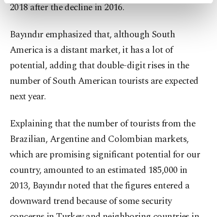
activities for you. You can set your cookie
2018 after the decline in 2016.
preferences through the panel below. To learn
more about cookies, you can click on the
Bayındır emphasized that, although South
Settings button and read our
Cookie
Information Text
.
America is a distant market, it has a lot of
potential, adding that double-digit rises in the
number of South American tourists are expected
next year.
Explaining that the number of tourists from the
Brazilian, Argentine and Colombian markets,
which are promising significant potential for our
country, amounted to an estimated 185,000 in
2013, Bayındır noted that the figures entered a
downward trend because of some security
concerns in Turkey and neighboring countries in