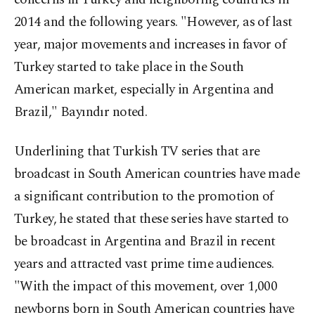
2014 and the following years. "However, as of last
year, major movements and increases in favor of
Turkey started to take place in the South
American market, especially in Argentina and
Brazil," Bayındır noted.
Underlining that Turkish TV series that are
broadcast in South American countries have made
a significant contribution to the promotion of
Turkey, he stated that these series have started to
be broadcast in Argentina and Brazil in recent
years and attracted vast prime time audiences.
"With the impact of this movement, over 1,000
newborns born in South American countries have