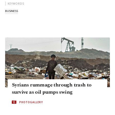
KEYWORDS
BUSINESS
Syrians rummage through trash to
survive as oil pumps swing
PHOTOGALLERY