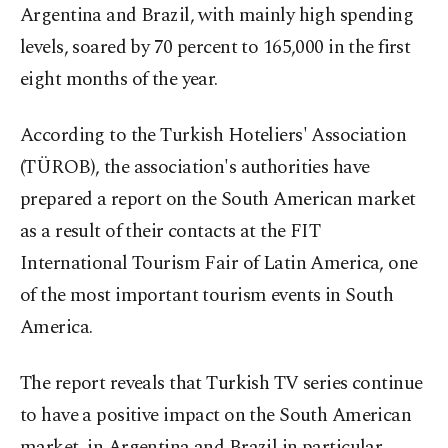
Argentina and Brazil, with mainly high spending
levels, soared by 70 percent to 165,000 in the first
eight months of the year.
According to the Turkish Hoteliers' Association
(TÜROB), the association's authorities have
prepared a report on the South American market
as a result of their contacts at the FIT
International Tourism Fair of Latin America, one
of the most important tourism events in South
America.
The report reveals that Turkish TV series continue
to have a positive impact on the South American
market, in Argentina and Brazil in particular,