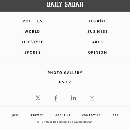
POLITICS
TÜRKİYE
WORLD
BUSINESS
LIFESTYLE
ARTS
SPORTS
OPINION
PHOTO GALLERY
DS TV
JOBS
PRIVACY
ABOUT US
CONTACT US
RSS
© Turkuvaz Haberleşme ve Yayıncılık 2021