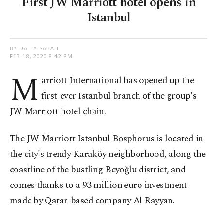
First JW Marriott hotel opens in
Istanbul
BY DAILY SABAH
FEB 18, 2020 8:42 PM
M
arriott International has opened up the
first-ever Istanbul branch of the group's
JW Marriott hotel chain.
The JW Marriott Istanbul Bosphorus is located in
the city's trendy Karaköy neighborhood, along the
coastline of the bustling Beyoğlu district, and
comes thanks to a 93 million euro investment
made by Qatar-based company Al Rayyan.