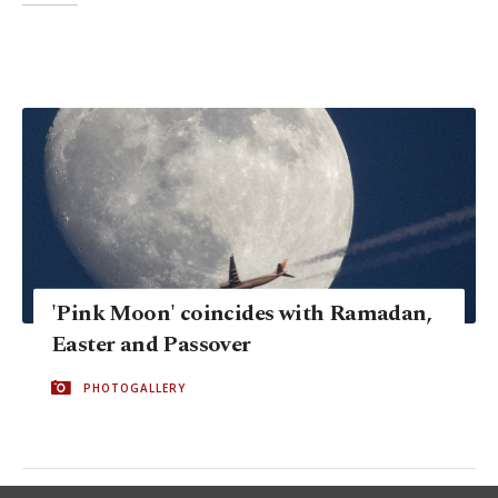
'Pink Moon' coincides with Ramadan,
Easter and Passover
PHOTOGALLERY