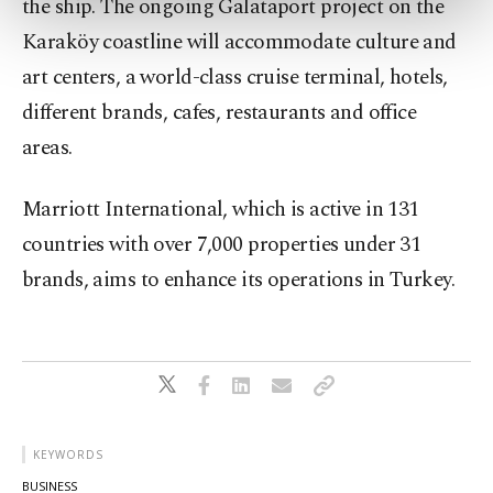
the ship. The ongoing Galataport project on the
more about cookies, you can click on the
Karaköy coastline will accommodate culture and
Settings button and read our
Cookie
art centers, a world-class cruise terminal, hotels,
Information Text
.
different brands, cafes, restaurants and office
areas.
Marriott International, which is active in 131
countries with over 7,000 properties under 31
brands, aims to enhance its operations in Turkey.
KEYWORDS
BUSINESS