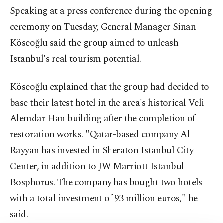
Speaking at a press conference during the opening
ceremony on Tuesday, General Manager Sinan
Köseoğlu said the group aimed to unleash
Istanbul's real tourism potential.
Köseoğlu explained that the group had decided to
base their latest hotel in the area's historical Veli
Alemdar Han building after the completion of
restoration works. "Qatar-based company Al
Rayyan has invested in Sheraton Istanbul City
Center, in addition to JW Marriott Istanbul
Bosphorus. The company has bought two hotels
with a total investment of 93 million euros," he
said.