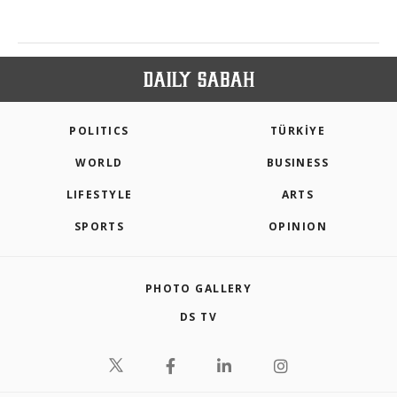
POLITICS
TÜRKİYE
WORLD
BUSINESS
LIFESTYLE
ARTS
SPORTS
OPINION
PHOTO GALLERY
DS TV