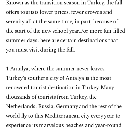
Known as the transition season in Turkey, the fall
offers tourists lower prices, fewer crowds and
serenity all at the same time, in part, because of
the start of the new school year.For more fun-filled
summer days, here are certain destinations that
you must visit during the fall.
1 Antalya, where the summer never leaves:
Turkey's southern city of Antalya is the most
renowned tourist destination in Turkey. Many
thousands of tourists from Turkey, the
Netherlands, Russia, Germany and the rest of the
world fly to this Mediterranean city every year to
experience its marvelous beaches and year-round