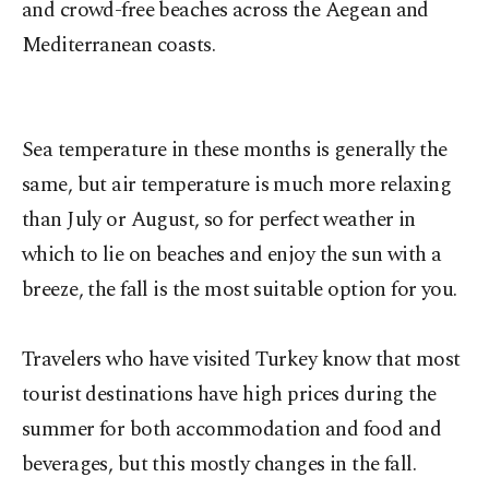
and crowd-free beaches across the Aegean and
Mediterranean coasts.
Sea temperature in these months is generally the
same, but air temperature is much more relaxing
than July or August, so for perfect weather in
which to lie on beaches and enjoy the sun with a
breeze, the fall is the most suitable option for you.
Travelers who have visited Turkey know that most
tourist destinations have high prices during the
summer for both accommodation and food and
beverages, but this mostly changes in the fall.