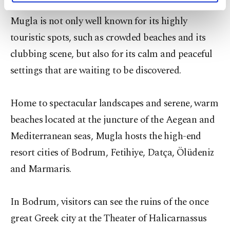
combination of history, nature and tranquility.
activities for you. You can set your cookie
Mugla is not only well known for its highly
preferences through the panel below. To learn
more about cookies, you can click on the
touristic spots, such as crowded beaches and its
Settings button and read our
Cookie
clubbing scene, but also for its calm and peaceful
Information Text
.
settings that are waiting to be discovered.
Home to spectacular landscapes and serene, warm
beaches located at the juncture of the Aegean and
Mediterranean seas, Mugla hosts the high-end
resort cities of Bodrum, Fetihiye, Datça, Ölüdeniz
and Marmaris.
In Bodrum, visitors can see the ruins of the once
great Greek city at the Theater of Halicarnassus