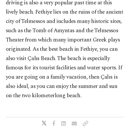
driving is also a very popular past time at this
lively beach. Fethiye lies on the ruins of the ancient
city of Telmessos and includes many historic sites,
such as the Tomb of Amyntas and the Telmessos
Theater from which many important Greek plays
originated. As the best beach in Fethiye, you can
also visit Çalıs Beach. The beach is especially
famous for its tourist facilities and water sports. If
you are going on a family vacation, then Çalıs is
also ideal, as you can enjoy the summer and sun
on the two kilometerlong beach.