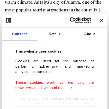
warm climate. Antalya's city of Alanya, one of the
most popular tourist attractions in the entire fall.
Cleopatra Beach is a historic beach that took its
name from the beauty of Cleopatra. Located far
from the city center, Kas is one of Turkey's best
Consent
Details
About
locations to go scuba diving, as it has 50 sites,
including submerged aircraft and vessels. Selected
This website uses cookies
by the Sunday Times as the Best Beach in the
Cookies are used for the purpose of
World, 15-kilometer-long Patara Beach in Antalya
performing advertising and marketing
- situated close to Fethiye - is also the
activities on our sites.
Mediterranean's longest. A true wonder of nature,
These cookies work by identifying the
Patara beach is surrounded by historic relics and
browsers and devices of the user.
is truly a site to relax in.
If you allow these cookies, we can provide
you with personalized ads and a better