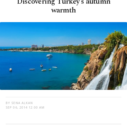
Discovering Turkey's autumn
warmth
BY SENA ALKAN
SEP 06, 2014 12:00 AM