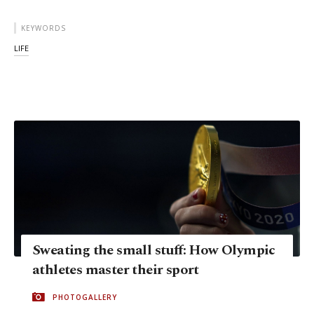
KEYWORDS
LIFE
Sweating the small stuff: How Olympic
athletes master their sport
PHOTOGALLERY