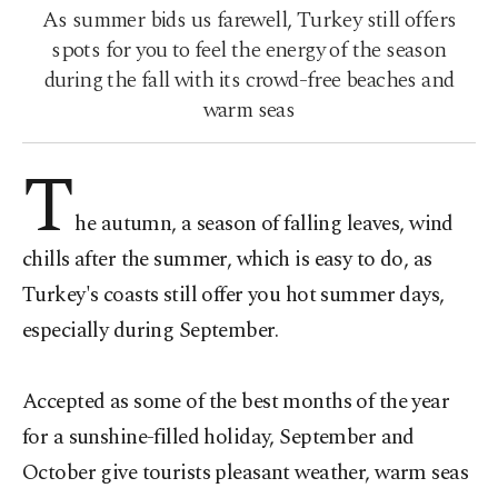
As summer bids us farewell, Turkey still offers
spots for you to feel the energy of the season
during the fall with its crowd-free beaches and
warm seas
T
he autumn, a season of falling leaves, wind
chills after the summer, which is easy to do, as
Turkey's coasts still offer you hot summer days,
especially during September.
Accepted as some of the best months of the year
for a sunshine-filled holiday, September and
October give tourists pleasant weather, warm seas