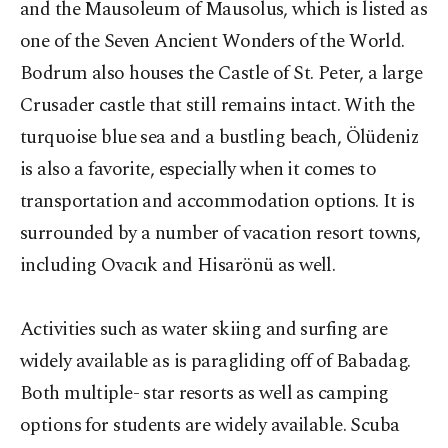
and the Mausoleum of Mausolus, which is listed as
one of the Seven Ancient Wonders of the World.
Bodrum also houses the Castle of St. Peter, a large
Crusader castle that still remains intact. With the
turquoise blue sea and a bustling beach, Ölüdeniz
is also a favorite, especially when it comes to
transportation and accommodation options. It is
surrounded by a number of vacation resort towns,
including Ovacık and Hisarönü as well.
Activities such as water skiing and surfing are
widely available as is paragliding off of Babadag.
Both multiple- star resorts as well as camping
options for students are widely available. Scuba