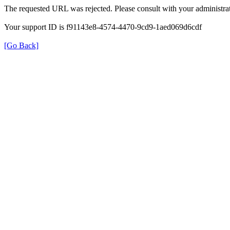
The requested URL was rejected. Please consult with your administrat
Your support ID is f91143e8-4574-4470-9cd9-1aed069d6cdf
[Go Back]