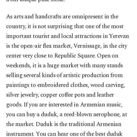
As arts and handcrafts are omnipresent in the
country, it is not surprising that one of the most
important tourist and local attractions in Yerevan
is the open-air flea market, Vernissage, in the city
center very close to Republic Square. Open on
weekends, it is a huge market with many stands
selling several kinds of artistic production from
paintings to embroidered clothes, wood carving,
silver jewelry, copper coffee pots and leather
goods. If you are interested in Armenian music,
you can buy a duduk, a reed-blown aerophone, at
the market. Duduk is the traditional Armenian
instrument. You can hear one of the best duduk