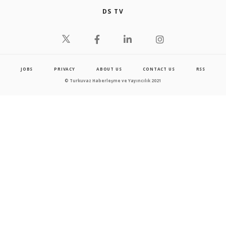
DS TV
JOBS
PRIVACY
ABOUT US
CONTACT US
RSS
© Turkuvaz Haberleşme ve Yayıncılık 2021