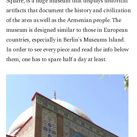
Square, is a huge museum that displays historical
artifacts that document the history and civilization
of the area as well as the Armenian people. The
museum is designed similar to those in European
countries, especially in Berlin's Museums Island.
In order to see every piece and read the info below
them, one has to spare half a day at least.