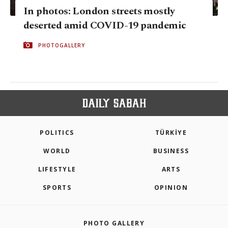
In photos: London streets mostly
deserted amid COVID-19 pandemic
PHOTOGALLERY
POLITICS
TÜRKİYE
WORLD
BUSINESS
LIFESTYLE
ARTS
SPORTS
OPINION
PHOTO GALLERY