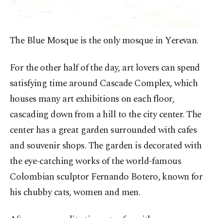
The Blue Mosque is the only mosque in Yerevan.
For the other half of the day, art lovers can spend
satisfying time around Cascade Complex, which
houses many art exhibitions on each floor,
cascading down from a hill to the city center. The
center has a great garden surrounded with cafes
and souvenir shops. The garden is decorated with
the eye-catching works of the world-famous
Colombian sculptor Fernando Botero, known for
his chubby cats, women and men.