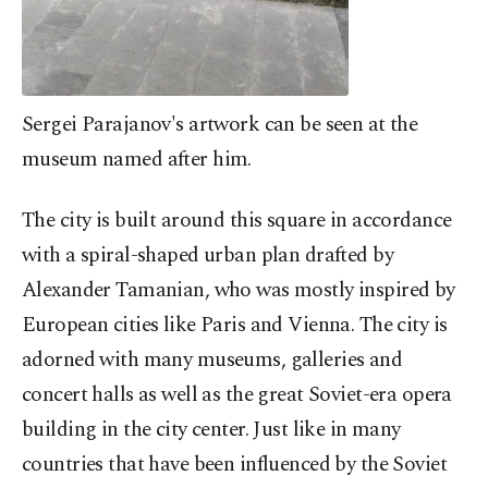
Sergei Parajanov's artwork can be seen at the
museum named after him.
The city is built around this square in accordance
with a spiral-shaped urban plan drafted by
Alexander Tamanian, who was mostly inspired by
European cities like Paris and Vienna. The city is
adorned with many museums, galleries and
concert halls as well as the great Soviet-era opera
building in the city center. Just like in many
countries that have been influenced by the Soviet