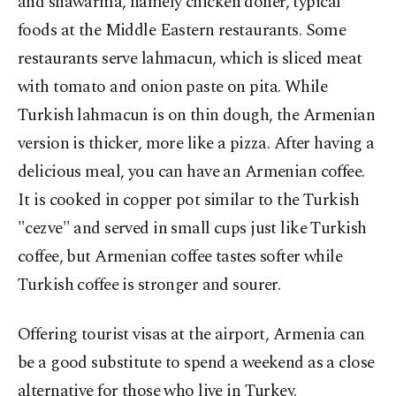
and shawarma, namely chicken döner, typical
foods at the Middle Eastern restaurants. Some
restaurants serve lahmacun, which is sliced meat
with tomato and onion paste on pita. While
Turkish lahmacun is on thin dough, the Armenian
version is thicker, more like a pizza. After having a
delicious meal, you can have an Armenian coffee.
It is cooked in copper pot similar to the Turkish
"cezve" and served in small cups just like Turkish
coffee, but Armenian coffee tastes softer while
Turkish coffee is stronger and sourer.
Offering tourist visas at the airport, Armenia can
be a good substitute to spend a weekend as a close
alternative for those who live in Turkey.