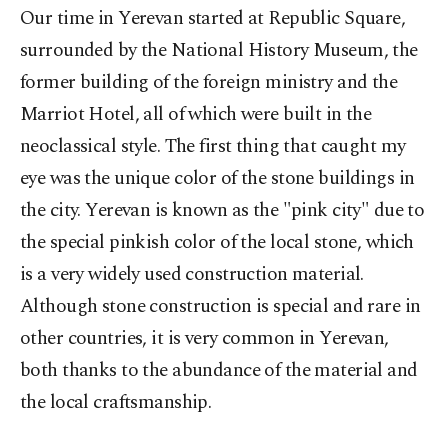
Our time in Yerevan started at Republic Square,
surrounded by the National History Museum, the
former building of the foreign ministry and the
Marriot Hotel, all of which were built in the
neoclassical style. The first thing that caught my
eye was the unique color of the stone buildings in
the city. Yerevan is known as the "pink city" due to
the special pinkish color of the local stone, which
is a very widely used construction material.
Although stone construction is special and rare in
other countries, it is very common in Yerevan,
both thanks to the abundance of the material and
the local craftsmanship.