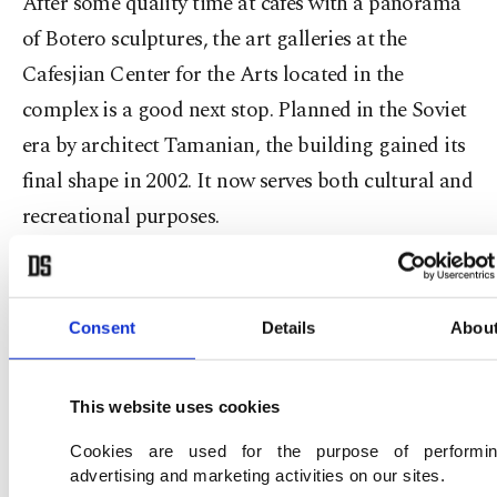
After some quality time at cafes with a panorama
of Botero sculptures, the art galleries at the
Cafesjian Center for the Arts located in the
complex is a good next stop. Planned in the Soviet
era by architect Tamanian, the building gained its
final shape in 2002. It now serves both cultural and
recreational purposes.
Another must-see museum is the great Soviet
director Sergei Parajanov's house, which his
Consent
Details
Abou
lifetime did not suffice to live in. Born in 1924 in
Tbilisi, the Armenian artist is considered one of
This website uses cookies
the greatest directors of all times. However, he had
to struggle with imprisonment, Soviet censorship
Cookies are used for the purpose of performi
advertising and marketing activities on our sites.
and bans throughout his life. As he opposed the