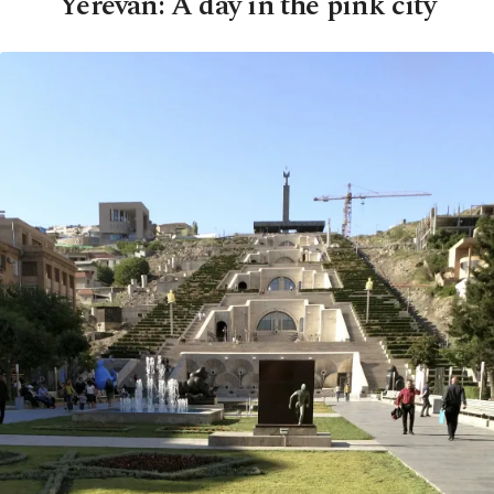
Yerevan: A day in the pink city