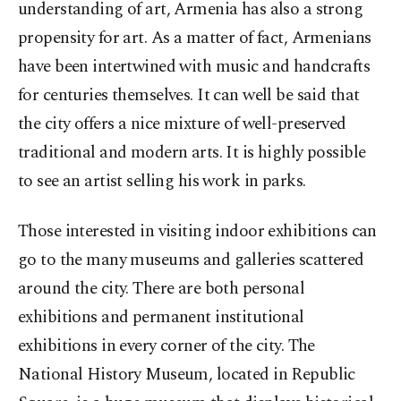
understanding of art, Armenia has also a strong
propensity for art. As a matter of fact, Armenians
have been intertwined with music and handcrafts
for centuries themselves. It can well be said that
the city offers a nice mixture of well-preserved
traditional and modern arts. It is highly possible
to see an artist selling his work in parks.
Those interested in visiting indoor exhibitions can
go to the many museums and galleries scattered
around the city. There are both personal
exhibitions and permanent institutional
exhibitions in every corner of the city. The
National History Museum, located in Republic