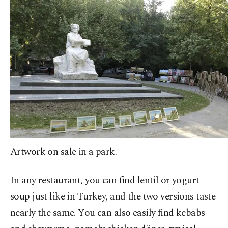
Artwork on sale in a park.
In any restaurant, you can find lentil or yogurt
soup just like in Turkey, and the two versions taste
nearly the same. You can also easily find kebabs