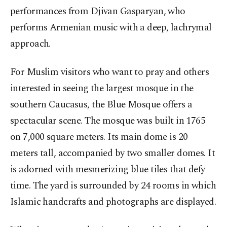
performances from Djivan Gasparyan, who
performs Armenian music with a deep, lachrymal
approach.
For Muslim visitors who want to pray and others
interested in seeing the largest mosque in the
southern Caucasus, the Blue Mosque offers a
spectacular scene. The mosque was built in 1765
on 7,000 square meters. Its main dome is 20
meters tall, accompanied by two smaller domes. It
is adorned with mesmerizing blue tiles that defy
time. The yard is surrounded by 24 rooms in which
Islamic handcrafts and photographs are displayed.