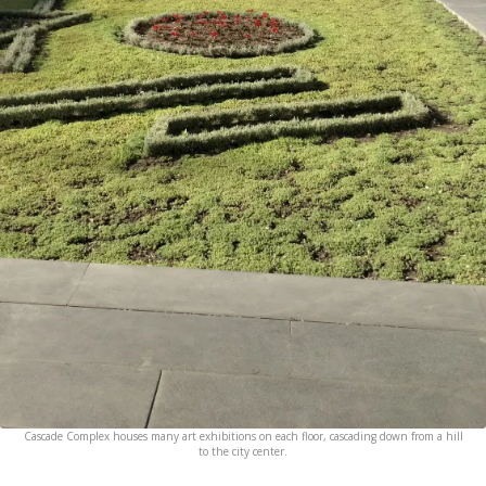
Cascade Complex houses many art exhibitions on each floor, cascading down from a hill
to the city center.