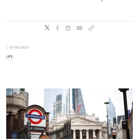
KEYWORDS
LIFE