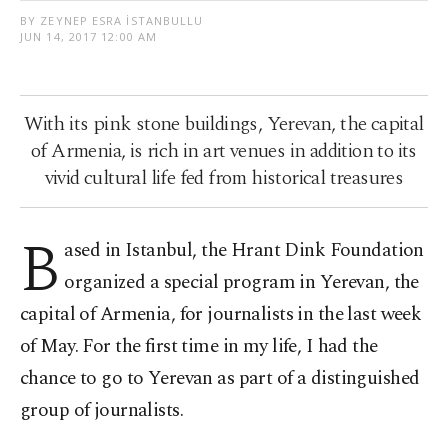
BY ZEYNEP ESRA İSTANBULLU
JUN 14, 2017 12:00 AM
With its pink stone buildings, Yerevan, the capital
of Armenia, is rich in art venues in addition to its
vivid cultural life fed from historical treasures
B
ased in Istanbul, the Hrant Dink Foundation
organized a special program in Yerevan, the
capital of Armenia, for journalists in the last week
of May. For the first time in my life, I had the
chance to go to Yerevan as part of a distinguished
group of journalists.