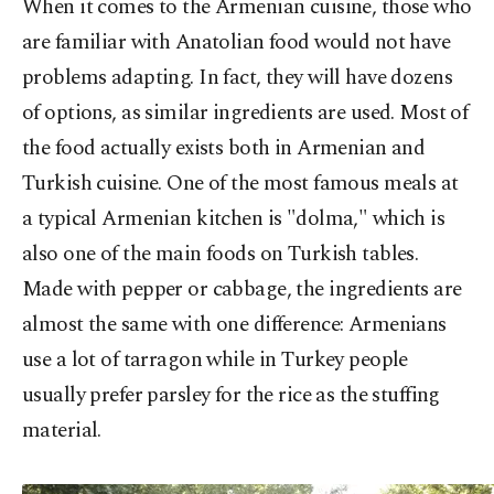
When it comes to the Armenian cuisine, those who
are familiar with Anatolian food would not have
problems adapting. In fact, they will have dozens
of options, as similar ingredients are used. Most of
the food actually exists both in Armenian and
Turkish cuisine. One of the most famous meals at
a typical Armenian kitchen is "dolma," which is
also one of the main foods on Turkish tables.
Made with pepper or cabbage, the ingredients are
almost the same with one difference: Armenians
use a lot of tarragon while in Turkey people
usually prefer parsley for the rice as the stuffing
material.