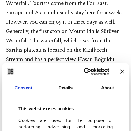
Waterfall. Tourists come from the Far East,
Europe and Asia and usually stay here for a week.
However, you can enjoy it in three days as well.
Generally, the first stop on Mount Ida is Sütüven
Waterfall. The waterfall, which rises from the
Sarıkız plateau is located on the Kızılkeçeli
Stream and has a perfect view. Hasan Boğuldu
Pond near it is worth seeing as well.
Climbing the highest hill
Consent
Details
About
If you are hungry after all that walking, there is the
This website uses cookies
Sütüven picnic area you can stop at for a break.
Then proceed to the Hasan Boğudu Waterfall,
Cookies are used for the purpose of
performing advertising and marketing
following the path across the brook. The waterfall,