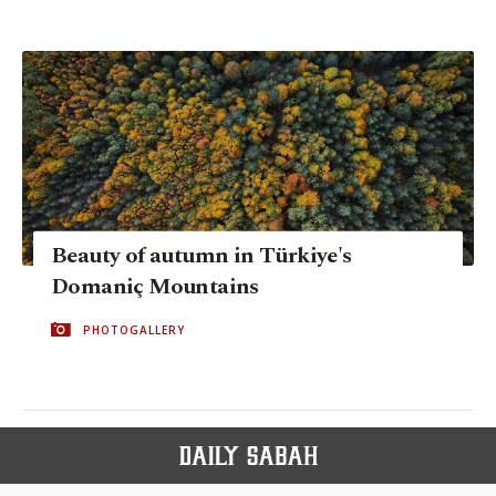
Beauty of autumn in Türkiye's
Domaniç Mountains
PHOTOGALLERY