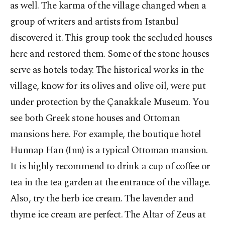
as well. The karma of the village changed when a
group of writers and artists from Istanbul
discovered it. This group took the secluded houses
here and restored them. Some of the stone houses
serve as hotels today. The historical works in the
village, know for its olives and olive oil, were put
under protection by the Çanakkale Museum. You
see both Greek stone houses and Ottoman
mansions here. For example, the boutique hotel
Hunnap Han (Inn) is a typical Ottoman mansion.
It is highly recommend to drink a cup of coffee or
tea in the tea garden at the entrance of the village.
Also, try the herb ice cream. The lavender and
thyme ice cream are perfect. The Altar of Zeus at