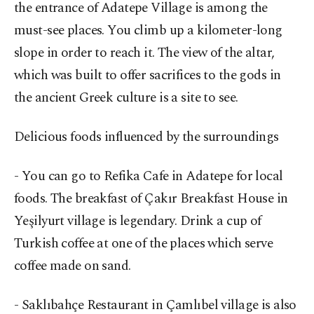
the entrance of Adatepe Village is among the
must-see places. You climb up a kilometer-long
slope in order to reach it. The view of the altar,
which was built to offer sacrifices to the gods in
the ancient Greek culture is a site to see.
Delicious foods influenced by the surroundings
- You can go to Refika Cafe in Adatepe for local
foods. The breakfast of Çakır Breakfast House in
Yeşilyurt village is legendary. Drink a cup of
Turkish coffee at one of the places which serve
coffee made on sand.
- Saklıbahçe Restaurant in Çamlıbel village is also