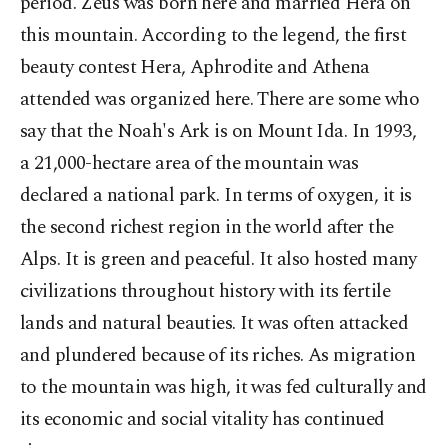
period. Zeus was born here and married Hera on
this mountain. According to the legend, the first
beauty contest Hera, Aphrodite and Athena
attended was organized here. There are some who
say that the Noah's Ark is on Mount Ida. In 1993,
a 21,000-hectare area of the mountain was
declared a national park. In terms of oxygen, it is
the second richest region in the world after the
Alps. It is green and peaceful. It also hosted many
civilizations throughout history with its fertile
lands and natural beauties. It was often attacked
and plundered because of its riches. As migration
to the mountain was high, it was fed culturally and
its economic and social vitality has continued