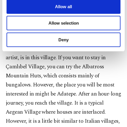
are processed through these cookies, and
Allow all
Çamlıbel hosts the most beautiful hotels and
necessary cookies are used for the purpose
of providing information society services.
places on Mount Ida. This place is also famous for
Allow selection
Other cookies will be used for limited
its picnic area. The village overlooks the Edremit
purposes, subject to your explicit consent, to
make our website more functional and
Gulf from a green valley. The grave of Tuncel
Deny
personal as well as for advertising/marketing
Kurtiz, who was a Turkish cinema and theater
activities for you. You can set your cookie
preferences through the panel below. To learn
artist, is in this village. If you want to stay in
more about cookies, you can click on the
Çamlıbel Village, you can try the Albatross
Settings button and read our
Cookie
Mountain Huts, which consists mainly of
Information Text
.
bungalows. However, the place you will be most
interested in might be Adatepe. After an hour-long
journey, you reach the village. It is a typical
Aegean Village where houses are interlaced.
However, it is a little bit similar to Italian villages,