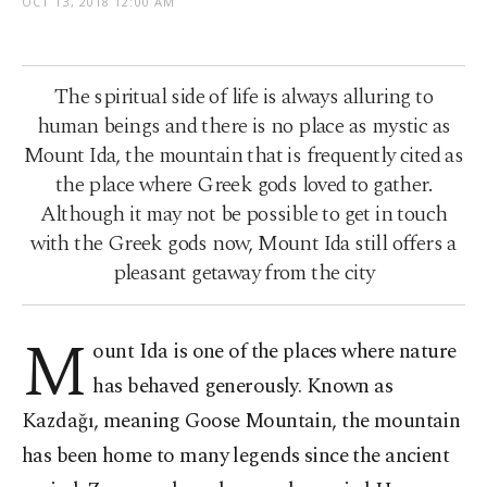
OCT 13, 2018 12:00 AM
The spiritual side of life is always alluring to
human beings and there is no place as mystic as
Mount Ida, the mountain that is frequently cited as
the place where Greek gods loved to gather.
Although it may not be possible to get in touch
with the Greek gods now, Mount Ida still offers a
pleasant getaway from the city
M
ount Ida is one of the places where nature
has behaved generously. Known as
Kazdağı, meaning Goose Mountain, the mountain
has been home to many legends since the ancient