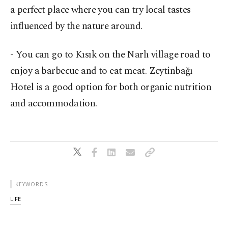
a perfect place where you can try local tastes
influenced by the nature around.
- You can go to Kısık on the Narlı village road to
enjoy a barbecue and to eat meat. Zeytinbağı
Hotel is a good option for both organic nutrition
and accommodation.
KEYWORDS
LIFE