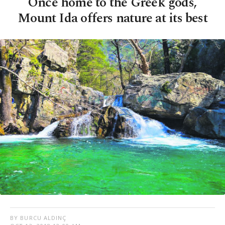
Once home to the Greek gods,
Mount Ida offers nature at its best
BY BURCU ALDINÇ