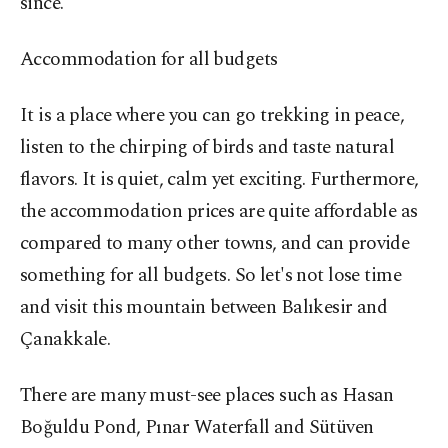
since.
Accommodation for all budgets
It is a place where you can go trekking in peace,
listen to the chirping of birds and taste natural
flavors. It is quiet, calm yet exciting. Furthermore,
the accommodation prices are quite affordable as
compared to many other towns, and can provide
something for all budgets. So let's not lose time
and visit this mountain between Balıkesir and
Çanakkale.
There are many must-see places such as Hasan
Boğuldu Pond, Pınar Waterfall and Sütüven