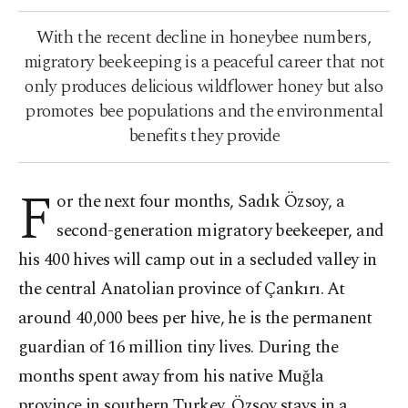
With the recent decline in honeybee numbers,
migratory beekeeping is a peaceful career that not
only produces delicious wildflower honey but also
promotes bee populations and the environmental
benefits they provide
F
or the next four months, Sadık Özsoy, a
second-generation migratory beekeeper, and
his 400 hives will camp out in a secluded valley in
the central Anatolian province of Çankırı. At
around 40,000 bees per hive, he is the permanent
guardian of 16 million tiny lives. During the
months spent away from his native Muğla
province in southern Turkey, Özsoy stays in a