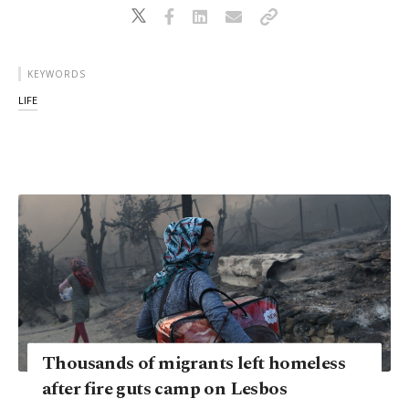
KEYWORDS
LIFE
Thousands of migrants left homeless
after fire guts camp on Lesbos