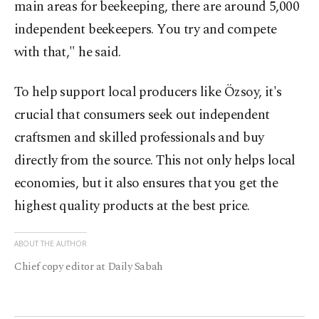
main areas for beekeeping, there are around 5,000
independent beekeepers. You try and compete
with that," he said.
To help support local producers like Özsoy, it's
crucial that consumers seek out independent
craftsmen and skilled professionals and buy
directly from the source. This not only helps local
economies, but it also ensures that you get the
highest quality products at the best price.
ABOUT THE AUTHOR
Chief copy editor at Daily Sabah