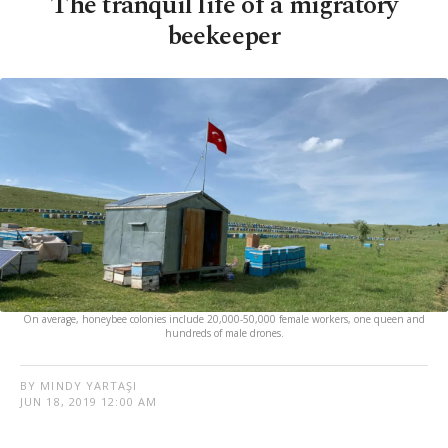
The tranquil life of a migratory
beekeeper
On average, honeybee colonies include 20,000-50,000 female workers, one queen and
hundreds of male drones.
BY MINDY YARTAŞI
JUN 18, 2019 12:00 AM