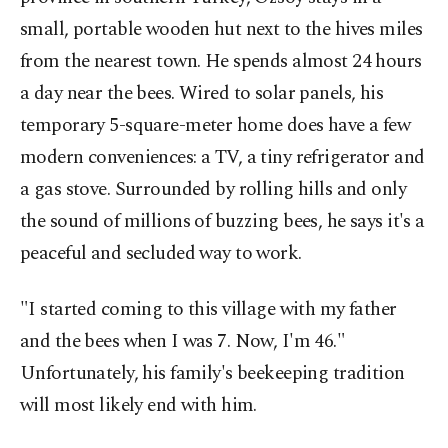
small, portable wooden hut next to the hives miles
from the nearest town. He spends almost 24 hours
a day near the bees. Wired to solar panels, his
temporary 5-square-meter home does have a few
modern conveniences: a TV, a tiny refrigerator and
a gas stove. Surrounded by rolling hills and only
the sound of millions of buzzing bees, he says it's a
peaceful and secluded way to work.
"I started coming to this village with my father
and the bees when I was 7. Now, I'm 46."
Unfortunately, his family's beekeeping tradition
will most likely end with him.