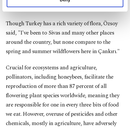
personal as well as for advertising/marketing
Second largest honey
producer
activities for you. You can set your cookie
preferences through the panel below. To learn
Though Turkey has a rich variety of flora, Özsoy
more about cookies, you can click on the
Settings button and read our
Cookie
said, "I've been to Sivas and many other places
Information Text
.
around the country, but none compare to the
spring and summer wildflowers here in Çankırı."
Crucial for ecosystems and agriculture,
pollinators, including honeybees, facilitate the
reproduction of more than 87 percent of all
flowering plant species worldwide, meaning they
are responsible for one in every three bits of food
we eat. However, overuse of pesticides and other
chemicals, mostly in agriculture, have adversely