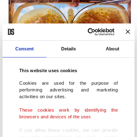
Consent
Details
About
This website uses cookies
Purchasing a queen can also be costly.
Cookies are used for the purpose of
performing advertising and marketing
activities on our sites.
"Often queens range in price between TL 70 to TL
80. One of my colleagues paid TL 750 for three
These cookies work by identifying the
browsers and devices of the user.
queens last year. The average lifespan of a queen is
two years, though they may sometimes live for
If you allow these cookies, we can provide
you with personalized ads and a better