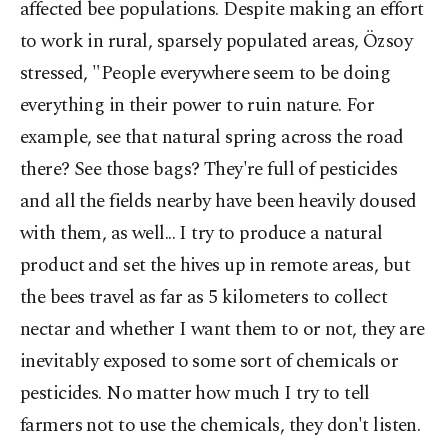
affected bee populations. Despite making an effort
to work in rural, sparsely populated areas, Özsoy
stressed, "People everywhere seem to be doing
everything in their power to ruin nature. For
example, see that natural spring across the road
there? See those bags? They're full of pesticides
and all the fields nearby have been heavily doused
with them, as well... I try to produce a natural
product and set the hives up in remote areas, but
the bees travel as far as 5 kilometers to collect
nectar and whether I want them to or not, they are
inevitably exposed to some sort of chemicals or
pesticides. No matter how much I try to tell
farmers not to use the chemicals, they don't listen.