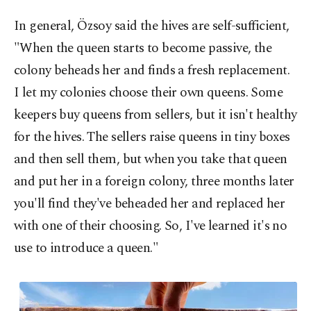
In general, Özsoy said the hives are self-sufficient,
"When the queen starts to become passive, the
colony beheads her and finds a fresh replacement.
I let my colonies choose their own queens. Some
keepers buy queens from sellers, but it isn't healthy
for the hives. The sellers raise queens in tiny boxes
and then sell them, but when you take that queen
and put her in a foreign colony, three months later
you'll find they've beheaded her and replaced her
with one of their choosing. So, I've learned it's no
use to introduce a queen."