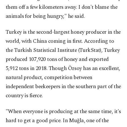
them off a few kilometers away. I don't blame the
animals for being hungry," he said.
Turkey is the second-largest honey producer in the
world, with China coming in first. According to
the Turkish Statistical Institute (TurkStat), Turkey
produced 107,920 tons of honey and exported
5,912 tons in 2018. Though Özsoy has an excellent,
natural product, competition between
independent beekeepers in the southern part of the
country is fierce.
"When everyone is producing at the same time, it's
hard to get a good price. In Muğla, one of the