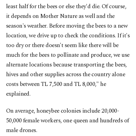
least half for the bees or else they'd die. Of course,
it depends on Mother Nature as well and the
season's weather. Before moving the bees to a new
location, we drive up to check the conditions. If it's
too dry or there doesn't seem like there will be
much for the bees to pollinate and produce, we use
alternate locations because transporting the bees,
hives and other supplies across the country alone
costs between TL 7,500 and TL 8,000," he
explained.
On average, honeybee colonies include 20,000-
50,000 female workers, one queen and hundreds of
male drones.