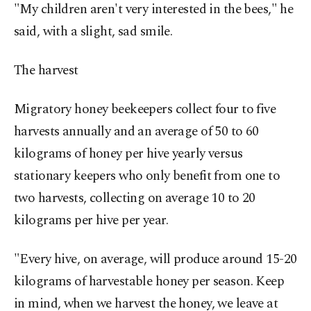
"My children aren't very interested in the bees," he
said, with a slight, sad smile.
The harvest
Migratory honey beekeepers collect four to five
harvests annually and an average of 50 to 60
kilograms of honey per hive yearly versus
stationary keepers who only benefit from one to
two harvests, collecting on average 10 to 20
kilograms per hive per year.
"Every hive, on average, will produce around 15-20
kilograms of harvestable honey per season. Keep
in mind, when we harvest the honey, we leave at