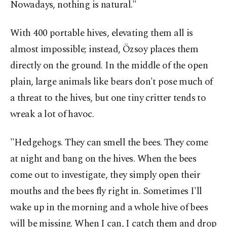
Nowadays, nothing is natural."
With 400 portable hives, elevating them all is
almost impossible; instead, Özsoy places them
directly on the ground. In the middle of the open
plain, large animals like bears don't pose much of
a threat to the hives, but one tiny critter tends to
wreak a lot of havoc.
"Hedgehogs. They can smell the bees. They come
at night and bang on the hives. When the bees
come out to investigate, they simply open their
mouths and the bees fly right in. Sometimes I'll
wake up in the morning and a whole hive of bees
will be missing. When I can, I catch them and drop