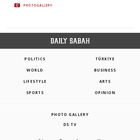
PHOTOGALLERY
POLITICS
TÜRKİYE
WORLD
BUSINESS
LIFESTYLE
ARTS
SPORTS
OPINION
PHOTO GALLERY
DS TV