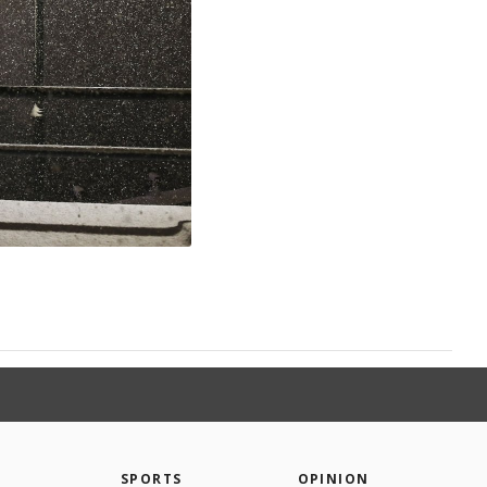
SPORTS
OPINION