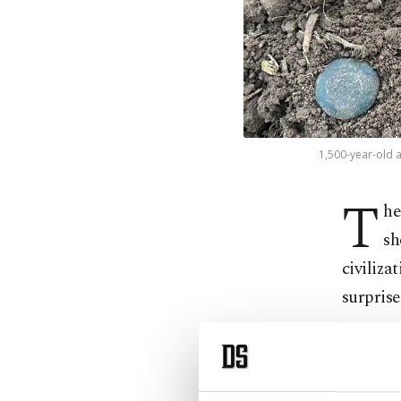
1,500-year-old a
T
he
sh
civiliza
surprise
Özkan Yı
peach or