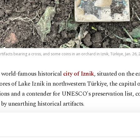
rtifacts bearing a cross, and some coins in an orchard in Iznik, Türkiye, Jan. 26, 
 world-famous historical
city of Iznik
, situated on the e
ores of Lake Iznik in northwestern Türkiye, the capital o
tions and a contender for UNESCO's preservation list, c
 by unearthing historical artifacts.
lmaz, a farmer discovered coins and historical artifacts
chard. The artifacts are believed to belong to the 1,500-