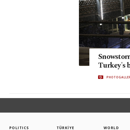
Snowstorm
Turkey's b
PHOTOGALLE
POLITICS
TÜRKİYE
WORLD