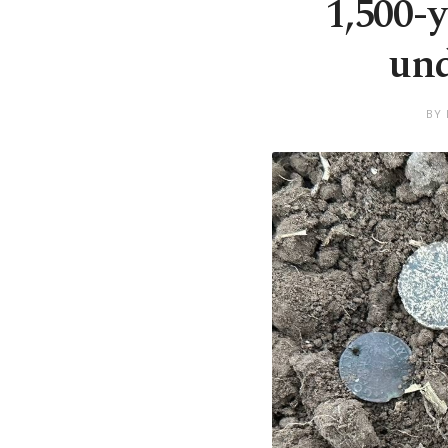
1,500-y
und
BY 