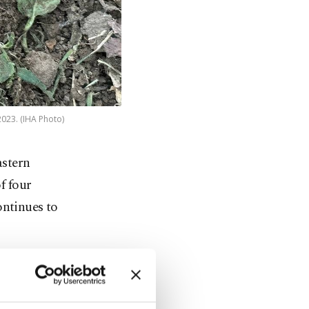
2023. (IHA Photo)
astern
f four
ontinues to
 in his
year-old