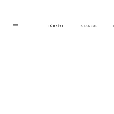
TÜRKİYE
ISTANBUL