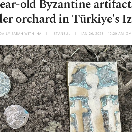
ear-old Byzantine artifac
er orchard in Türkiye's I
DAILY SABAH WITH IHA
ISTANBUL
JAN 26, 2023 - 10:20 AM G