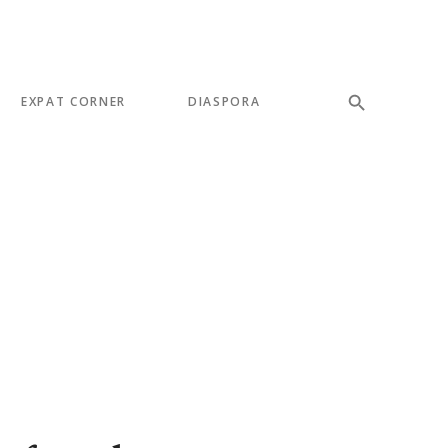
EXPAT CORNER
DIASPORA