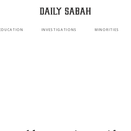
EDUCATION
INVESTIGATIONS
MINORITIES