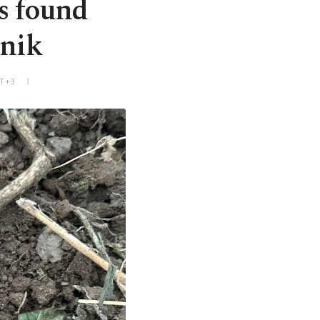
ts found
znik
MT+3