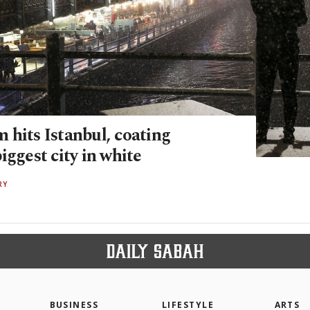
 hits Istanbul, coating
iggest city in white
RY
BUSINESS
LIFESTYLE
ARTS