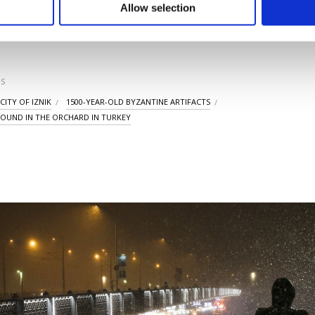
u can set your cookie preferences through the panel below. To le
Allow selection
ttings button and read our
Cookie Information Text
.
LAST UPDATE: JAN 2
S
CITY OF IZNIK
1500-YEAR-OLD BYZANTINE ARTIFACTS
FOUND IN THE ORCHARD IN TURKEY