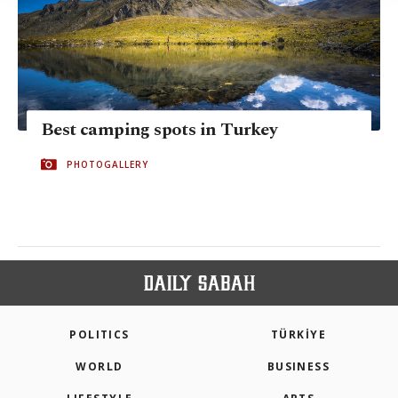
Best camping spots in Turkey
PHOTOGALLERY
POLITICS
TÜRKİYE
WORLD
BUSINESS