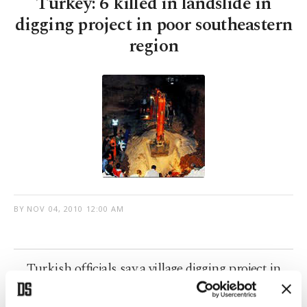
Turkey: 6 killed in landslide in
digging project in poor southeastern
region
BY
NOV 04, 2010 12:00 AM
Turkish officials say a village digging project in
southeast Turkey triggered a landslide, killing six
people and injuring four.