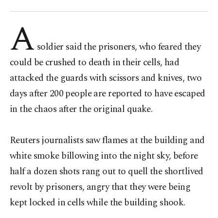
A
soldier said the prisoners, who feared they
could be crushed to death in their cells, had
attacked the guards with scissors and knives, two
days after 200 people are reported to have escaped
in the chaos after the original quake.
Reuters journalists saw flames at the building and
white smoke billowing into the night sky, before
half a dozen shots rang out to quell the shortlived
revolt by prisoners, angry that they were being
kept locked in cells while the building shook.