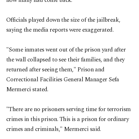
how many had come back.
Officials played down the size of the jailbreak,
saying the media reports were exaggerated.
"Some inmates went out of the prison yard after
the wall collapsed to see their families, and they
returned after seeing them," Prison and
Correctional Facilities General Manager Sefa
Mermerci stated.
"There are no prisoners serving time for terrorism
crimes in this prison. This is a prison for ordinary
crimes and criminals," Mermerci said.