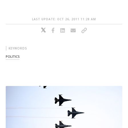
LAST UPDATE: OCT 26, 2011 11:28 AM
KEYWORDS
POLITICS