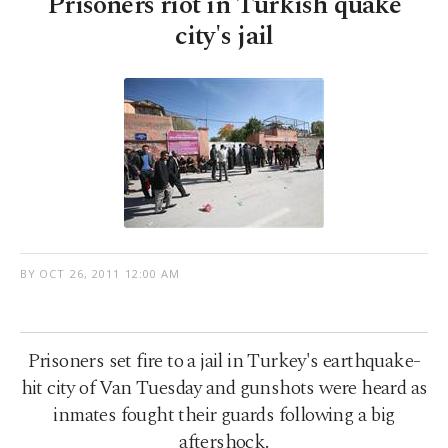
Prisoners riot in Turkish quake
city's jail
BY
OCT 26, 2011 12:00 AM
Prisoners set fire to a jail in Turkey's earthquake-
hit city of Van Tuesday and gunshots were heard as
inmates fought their guards following a big
aftershock.