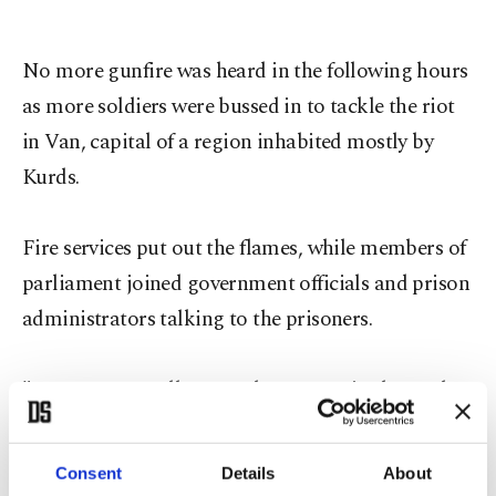
No more gunfire was heard in the following hours
as more soldiers were bussed in to tackle the riot
in Van, capital of a region inhabited mostly by
Kurds.
Fire services put out the flames, while members of
parliament joined government officials and prison
administrators talking to the prisoners.
"Inmates naturally wanted to go out in the yard
after the strong aftershock. They weren't allowed,
there was chaos. We heard a fire was started,"
Consent
Details
About