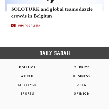
SOLOTÜRK and global teams dazzle
crowds in Belgium
PHOTOGALLERY
POLITICS
TÜRKİYE
WORLD
BUSINESS
LIFESTYLE
ARTS
SPORTS
OPINION