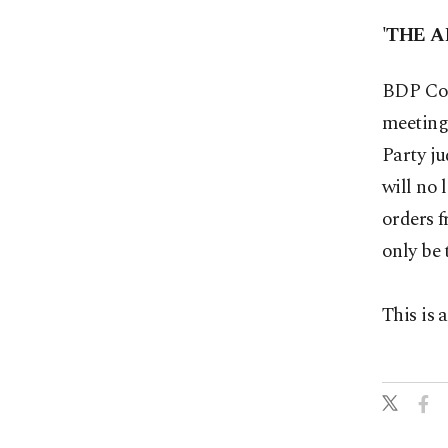
'THE A
BDP Co-
meeting
Party ju
will no 
orders f
only be 
This is 