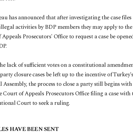
au has announced that after investigating the case file
 illegal activities by BDP members they may apply to th
 Appeals Prosecutors' Office to request a case be opened
DP.
he lack of sufficient votes on a constitutional amendme
party closure cases be left up to the incentive of Turkey
 Assembly, the process to close a party still begins with
Court of Appeals Prosecutors Office filing a case with 
tional Court to seek a ruling.
LES HAVE BEEN SENT