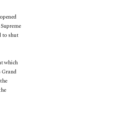
s opened
e Supreme
 to shut
nt which
's Grand
 the
the