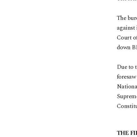
The bure
against
Court of
down B
Due to t
foresaw 
National
Supreme 
Constitu
THE FI