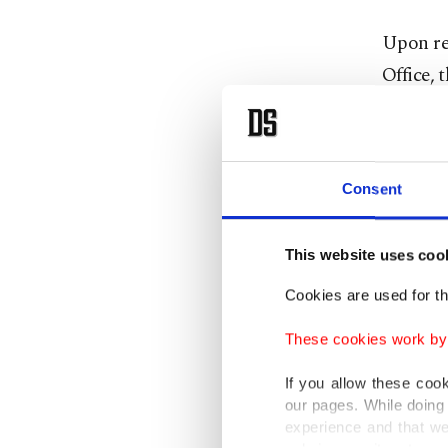
Upon rec
Office, 
the desi
Supreme 
number 
Consent
are bein
Batman, 
This website uses coo
Certain
Cookies are used for th
for know
These cookies work by i
for comm
If you allow these coo
member o
our pages. While doing 
experience and that we