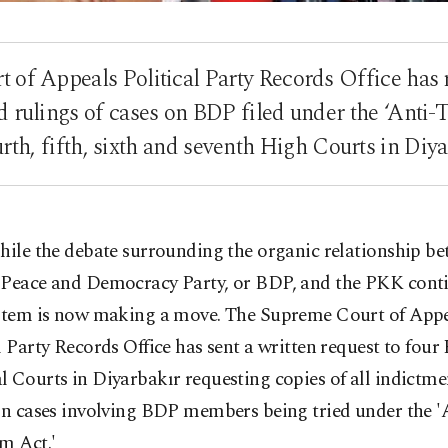
of Appeals Political Party Records Office has 
d rulings of cases on BDP filed under the ‘Anti-
urth, fifth, sixth and seventh High Courts in Diya
hile the debate surrounding the organic relationship be
Peace and Democracy Party, or BDP, and the PKK conti
ystem is now making a move. The Supreme Court of App
l Party Records Office has sent a written request to four
 Courts in Diyarbakır requesting copies of all indictme
in cases involving BDP members being tried under the '
m Act.'