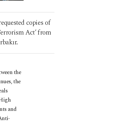
requested copies of
Terrorism Act’ from
rbakır.
tween the
nues, the
eals
 High
nts and
Anti-