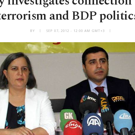
ry investigates connection
terrorism and BDP politic
BY
SEP 07, 2012 - 12:00 AM GMT+3