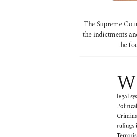
The Supreme Court 
the indictments an
the fo
W
legal s
Politica
Criminal
rulings 
Terroris