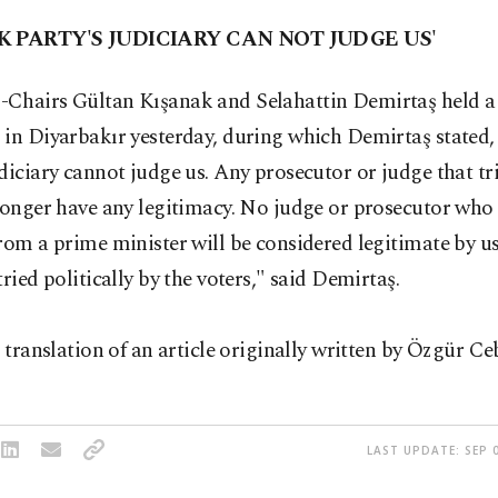
K PARTY'S JUDICIARY CAN NOT JUDGE US'
Chairs Gültan Kışanak and Selahattin Demirtaş held a
 in Diyarbakır yesterday, during which Demirtaş stated
diciary cannot judge us. Any prosecutor or judge that t
longer have any legitimacy. No judge or prosecutor who
rom a prime minister will be considered legitimate by u
tried politically by the voters," said Demirtaş.
a translation of an article originally written by Özgür Ce
LAST UPDATE: SEP 0