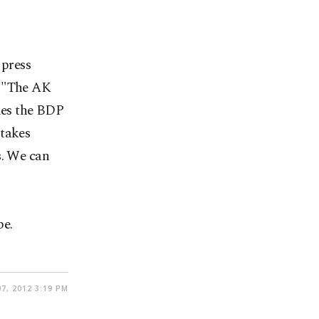
 press
, "The AK
ries the BDP
 takes
s. We can
be.
7, 2012 3:19 PM