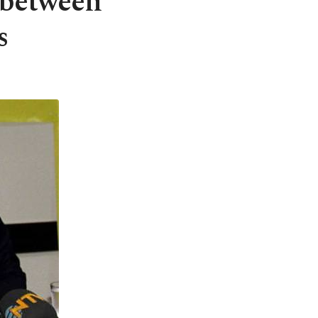
 between
s