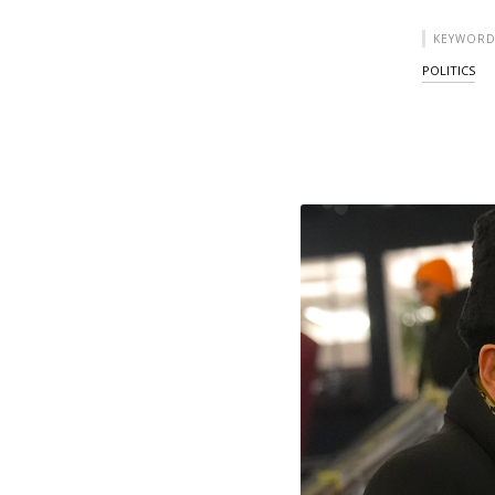
KEYWORD
POLITICS