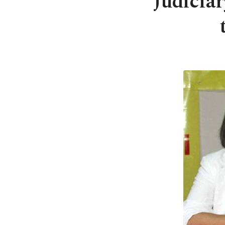
Judicia