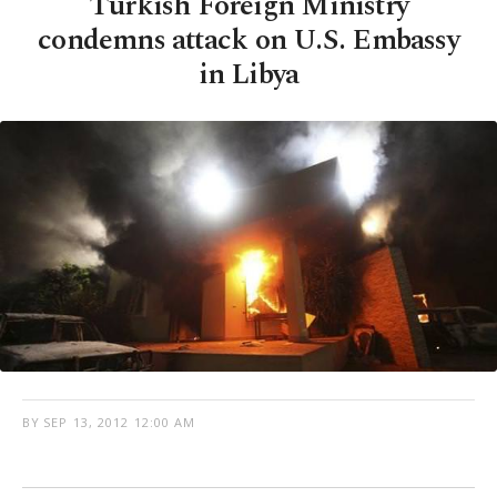
Turkish Foreign Ministry
condemns attack on U.S. Embassy
in Libya
BY
SEP 13, 2012 12:00 AM