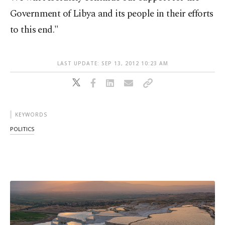
Government of Libya and its people in their efforts
to this end."
LAST UPDATE: SEP 13, 2012 10:23 AM
KEYWORDS
POLITICS