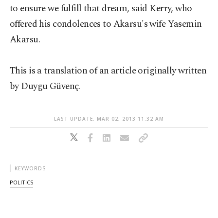
to ensure we fulfill that dream, said Kerry, who
offered his condolences to Akarsu's wife Yasemin
Akarsu.
This is a translation of an article originally written
by Duygu Güvenç.
LAST UPDATE: MAR 02, 2013 11:32 AM
KEYWORDS
POLITICS