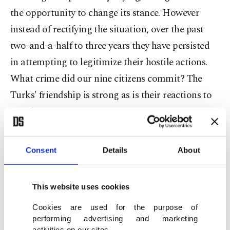
the opportunity to change its stance. However
instead of rectifying the situation, over the past
two-and-a-half to three years they have persisted
in attempting to legitimize their hostile actions.
What crime did our nine citizens commit? The
Turks' friendship is strong as is their reactions to
attacks."
Davutoğlu requested a humanitarian aid corridor
Consent
Details
About
be established for Syria and for the regime to halt
attacks on civilian residential areas. Both
This website uses cookies
ministers expressed their shared views that Assad
has lost all legitimacy. Kerry vowed to be more
Cookies are used for the purpose of
performing advertising and marketing
influential in reaching a solution and made three
activities on our sites.