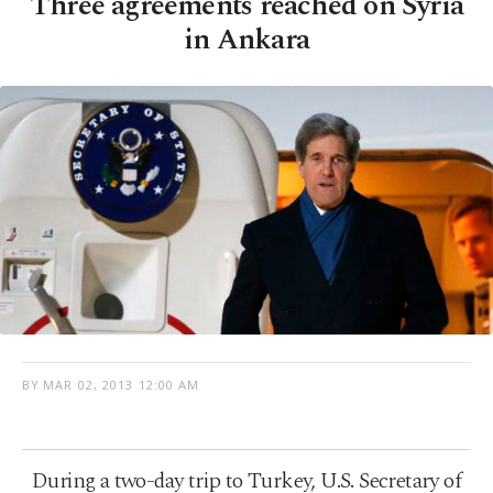
Three agreements reached on Syria
in Ankara
BY
MAR 02, 2013 12:00 AM
During a two-day trip to Turkey, U.S. Secretary of