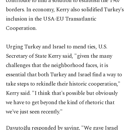
contribute to find a solution to establish the 1967
borders. In economy, Kerry also solidified Turkey's
inclusion in the USA-EU Transatlantic
Cooperation.
Urging Turkey and Israel to mend ties, U.S.
Secretary of State Kerry said, "given the many
challenges that the neighborhood faces, it is
essential that both Turkey and Israel find a way to
take steps to rekindle their historic cooperation,"
Kerry said. "I think that's possible but obviously
we have to get beyond the kind of rhetoric that
we've just seen recently."
Davutoğlu responded by saying, "We gave Israel