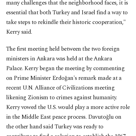
many challenges that the neighborhood faces, it is
essential that both Turkey and Israel find a way to
take steps to rekindle their historic cooperation,"
Kerry said.
The first meeting held between the two foreign
ministers in Ankara was held at the Ankara
Palace. Kerry began the meeting by commenting
on Prime Minister Erdoğan's remark made at a
recent U.N. Alliance of Civilizations meeting
likening Zionism to crimes against humanity.
Kerry vowed the U.S. would play a more active role
in the Middle East peace process. Davutoğlu on
the other hand said Turkey was ready to