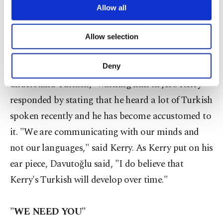
While speaking during the Q & A session of the
are processed through these cookies, and
Allow all
necessary cookies are used for the purpose
news conference, Davutoğlu noticed that Kerry
of providing information society services.
was listening to his response without an ear piece.
Allow selection
Other cookies will be used for limited
The Turkish foreign minister jokingly turned to
purposes, subject to your explicit consent, to
make our website more functional and
his U.S. counterpart to say, "I think you can
Deny
personal as well as for advertising/marketing
understand Turkish," warning him in jest. Kerry
activities for you. You can set your cookie
preferences through the panel below. To learn
responded by stating that he heard a lot of Turkish
more about cookies, you can click on the
spoken recently and he has become accustomed to
Settings button and read our
Cookie
Information Text
.
it. "We are communicating with our minds and
not our languages," said Kerry. As Kerry put on his
ear piece, Davutoğlu said, "I do believe that
Kerry's Turkish will develop over time."
"WE NEED YOU"