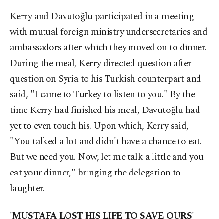
Kerry and Davutoğlu participated in a meeting
with mutual foreign ministry undersecretaries and
ambassadors after which they moved on to dinner.
During the meal, Kerry directed question after
question on Syria to his Turkish counterpart and
said, "I came to Turkey to listen to you." By the
time Kerry had finished his meal, Davutoğlu had
yet to even touch his. Upon which, Kerry said,
"You talked a lot and didn't have a chance to eat.
But we need you. Now, let me talk a little and you
eat your dinner," bringing the delegation to
laughter.
'MUSTAFA LOST HIS LIFE TO SAVE OURS'