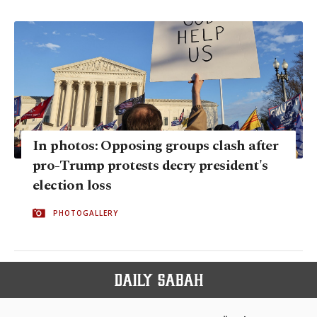
In photos: Opposing groups clash after
pro-Trump protests decry president's
election loss
PHOTOGALLERY