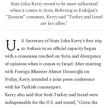
State John Kerry vowed to be more influential
when it comes to Syria. Referring to Erdoğan’s
“Zionism” comment, Kerry said “Turkey and Israel
are key allies.”
U.
S. Secretary of State John Kerry's first trip
to Ankara in an official capacity began
with a consensus reached on Syria and divergence
of opinions when it comes to Israel. After meeting
with Foreign Minister Ahmet Davutoğlu on
Friday, Kerry attended a joint press conference
with his Turkish counterpart.
Kerry also said that both Turkey and Israel were
indispensable for the U.S. and stated, "Given the