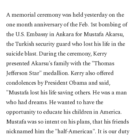
A memorial ceremony was held yesterday on the
one month anniversary of the Feb. 1st bombing of
the U.S. Embassy in Ankara for Mustafa Akarsu,
the Turkish security guard who lost his life in the
suicide blast. During the ceremony, Kerry
presented Akarsu's family with the "Thomas
Jefferson Star" medallion. Kerry also offered
condolences by President Obama and said,
"Mustafa lost his life saving others. He was a man
who had dreams. He wanted to have the
opportunity to educate his children in America.
Mustafa was so intent on his plans, that his friends
nicknamed him the "half-American". It is our duty