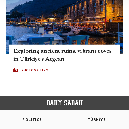
Information Text
.
Exploring ancient ruins, vibrant coves
in Türkiye's Aegean
PHOTOGALLERY
POLITICS
TÜRKİYE