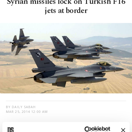
Syrian missiles lock on Turkish F16
jets at border
BY DAILY SABAH
MAR 25, 2014 12:00 AM
T