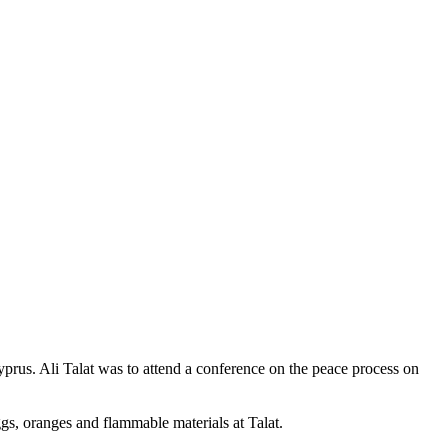
prus. Ali Talat was to attend a conference on the peace process on
s, oranges and flammable materials at Talat.