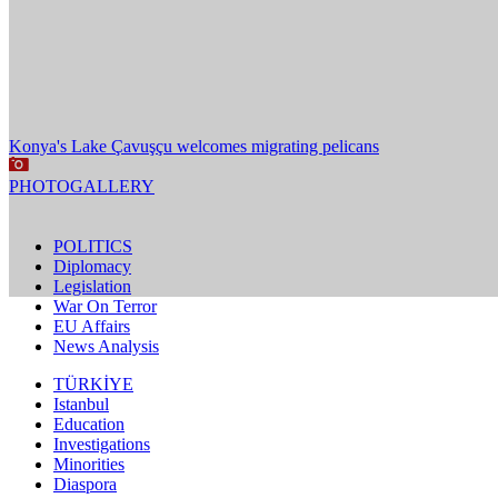
Konya's Lake Çavuşçu welcomes migrating pelicans
PHOTOGALLERY
POLITICS
Diplomacy
Legislation
War On Terror
EU Affairs
News Analysis
TÜRKİYE
Istanbul
Education
Investigations
Minorities
Diaspora