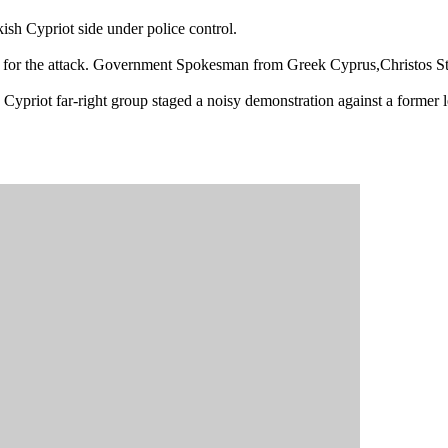
kish Cypriot side under police control.
ze for the attack. Government Spokesman from Greek Cyprus,Christos St
Cypriot far-right group staged a noisy demonstration against a former l