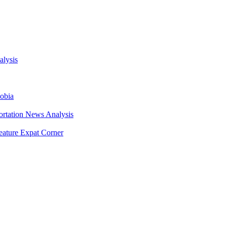
Daily Sabah
lysis
obia
ortation
News Analysis
eature
Expat Corner