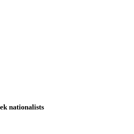
k nationalists