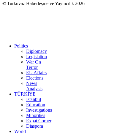
© Turkuvaz Haberleşme ve Yayıncılık 2026
Politics
Diplomacy
Legislation
War On
Terror
EU Affairs
Elections
News
Analysis
TÜRKİYE
Istanbul
Education
Investigations
Minorities
Expat Corner
Diaspora
World