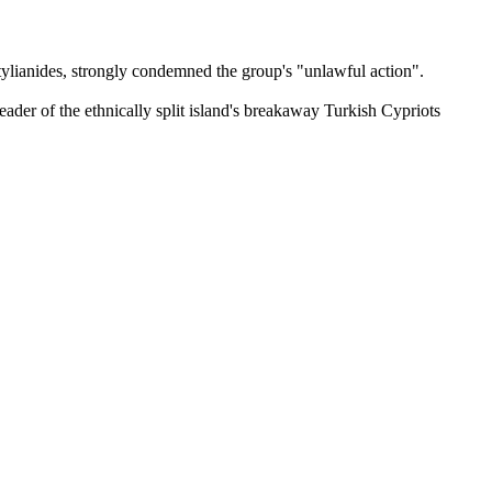
ylianides, strongly condemned the group's "unlawful action".
eader of the ethnically split island's breakaway Turkish Cypriots