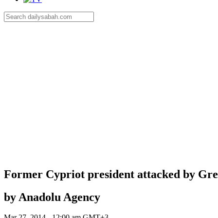
Former Cypriot president attacked by Gree
by Anadolu Agency
Mar 27, 2014 - 12:00 am GMT+3