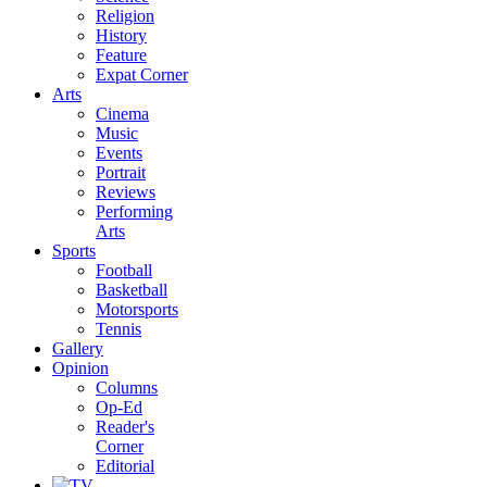
Religion
History
Feature
Expat Corner
Arts
Cinema
Music
Events
Portrait
Reviews
Performing
Arts
Sports
Football
Basketball
Motorsports
Tennis
Gallery
Opinion
Columns
Op-Ed
Reader's
Corner
Editorial