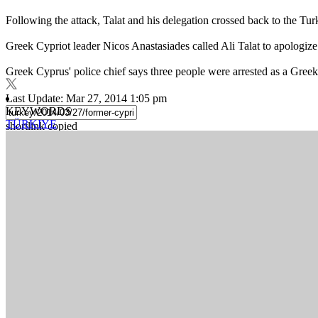
Following the attack, Talat and his delegation crossed back to the Tur
Greek Cypriot leader Nicos Anastasiades called Ali Talat to apologi
Greek Cyprus' police chief says three people were arrested as a Greek 
Last Update: Mar 27, 2014 1:05 pm
KEYWORDS
TÜRKIYE
shortlink copied