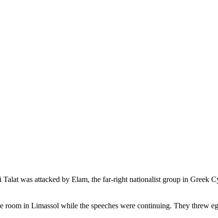
lat was attacked by Elam, the far-right nationalist group in Greek Cy
 room in Limassol while the speeches were continuing. They threw egg