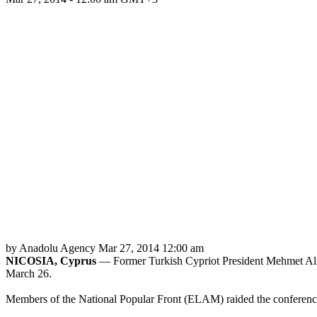
by Anadolu Agency
Mar 27, 2014 12:00 am
NICOSIA, Cyprus
— Former Turkish Cypriot President Mehmet Ali Ta
March 26.
Members of the National Popular Front (ELAM) raided the conference