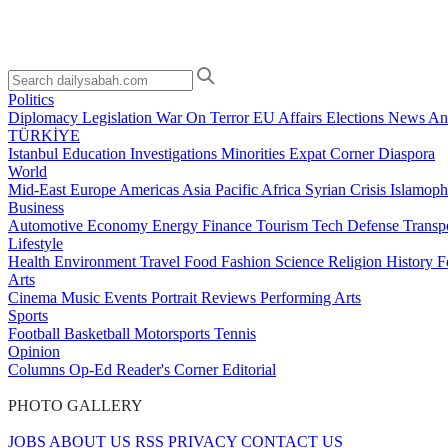
Politics
Diplomacy
Legislation
War On Terror
EU Affairs
Elections
News Ana
TÜRKİYE
Istanbul
Education
Investigations
Minorities
Expat Corner
Diaspora
World
Mid-East
Europe
Americas
Asia Pacific
Africa
Syrian Crisis
Islamoph
Business
Automotive
Economy
Energy
Finance
Tourism
Tech
Defense
Transp
Lifestyle
Health
Environment
Travel
Food
Fashion
Science
Religion
History
F
Arts
Cinema
Music
Events
Portrait
Reviews
Performing Arts
Sports
Football
Basketball
Motorsports
Tennis
Opinion
Columns
Op-Ed
Reader's Corner
Editorial
PHOTO GALLERY
JOBS
ABOUT US
RSS
PRIVACY
CONTACT US