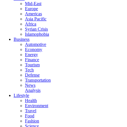
Mid-East
Europe
Americas
Asia Pacific
Africa
Syrian Crisis
Islamophobia
Business
Automotive
Economy
Energy
Finance
Tourism
Tech
Defense
Transportation
News
Analysis
Lifestyle
Health
Environment
Travel
Food
Fashion
Science