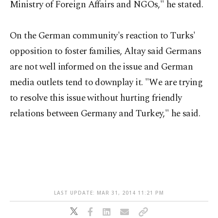
Ministry of Foreign Affairs and NGOs," he stated.
On the German community's reaction to Turks'
opposition to foster families, Altay said Germans
are not well informed on the issue and German
media outlets tend to downplay it. "We are trying
to resolve this issue without hurting friendly
relations between Germany and Turkey," he said.
LAST UPDATE: MAR 31, 2014 11:21 PM