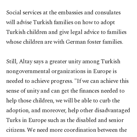
Social services at the embassies and consulates
will advise Turkish families on how to adopt
Turkish children and give legal advice to families
whose children are with German foster families.
Still, Altay says a greater unity among Turkish
nongovernmental organizations in Europe is
needed to achieve progress. "If we can achieve this
sense of unity and can get the finances needed to
help those children, we will be able to curb the
adoption, and moreover, help other disadvantaged
Turks in Europe such as the disabled and senior
citizens. We need more coordination between the