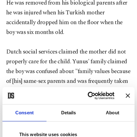
He was removed from his biological parents after
he was injured when his Turkish mother
accidentally dropped him on the floor when the
boy was six months old.
Dutch social services claimed the mother did not
properly care for the child. Yunus' family claimed
the boy was confused about "family values because
of [his] same-sex parents and was frequently taken
to church."
Umut Yıldızı or Star of Hope is a
Consent
Details
About
nongovernmental organization based in Germany
to help Turkish families foster Turkish children.
This website uses cookies