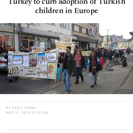
Turkey to curb adoption of Turkish
children in Europe
BY DAILY SABAH
MAR 31, 2014 12:00 AM