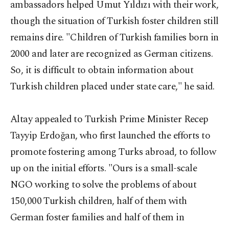
ambassadors helped Umut Yıldızı with their work,
though the situation of Turkish foster children still
remains dire. "Children of Turkish families born in
2000 and later are recognized as German citizens.
So, it is difficult to obtain information about
Turkish children placed under state care," he said.
Altay appealed to Turkish Prime Minister Recep
Tayyip Erdoğan, who first launched the efforts to
promote fostering among Turks abroad, to follow
up on the initial efforts. "Ours is a small-scale
NGO working to solve the problems of about
150,000 Turkish children, half of them with
German foster families and half of them in