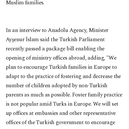
Muslim families.
In
an interview to Anadolu Agency, Minister
Ayşenur İslam said the Turkish Parliament
recently passed a package bill enabling the
opening of ministry offices abroad, adding, "We
plan to encourage Turkish families in Europe to
adapt to the practice of fostering and decrease the
number of children adopted by non-Turkish
parents as much as possible. Foster family practice
is not popular amid Turks in Europe. We will set
up offices at embassies and other representative
offices of the Turkish government to encourage