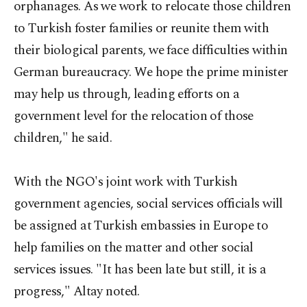
orphanages. As we work to relocate those children
to Turkish foster families or reunite them with
their biological parents, we face difficulties within
German bureaucracy. We hope the prime minister
may help us through, leading efforts on a
government level for the relocation of those
children," he said.
With the NGO's joint work with Turkish
government agencies, social services officials will
be assigned at Turkish embassies in Europe to
help families on the matter and other social
services issues. "It has been late but still, it is a
progress," Altay noted.