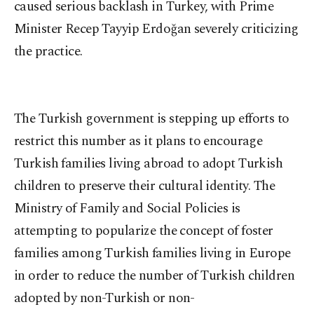
caused serious backlash in Turkey, with Prime
Minister Recep Tayyip Erdoğan severely criticizing
the practice.
The Turkish government is stepping up efforts to
restrict this number as it plans to encourage
Turkish families living abroad to adopt Turkish
children to preserve their cultural identity. The
Ministry of Family and Social Policies is
attempting to popularize the concept of foster
families among Turkish families living in Europe
in order to reduce the number of Turkish children
adopted by non-Turkish or non-