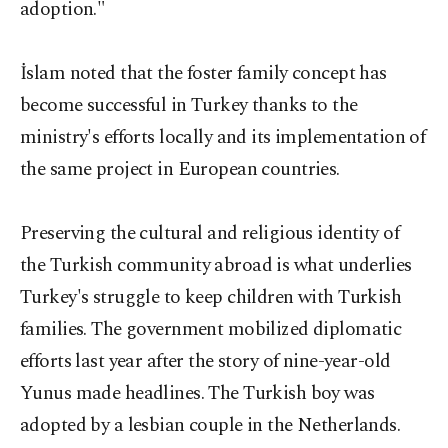
adoption."
İslam noted that the foster family concept has
become successful in Turkey thanks to the
ministry's efforts locally and its implementation of
the same project in European countries.
Preserving the cultural and religious identity of
the Turkish community abroad is what underlies
Turkey's struggle to keep children with Turkish
families. The government mobilized diplomatic
efforts last year after the story of nine-year-old
Yunus made headlines. The Turkish boy was
adopted by a lesbian couple in the Netherlands.