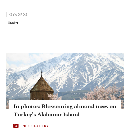
KEYWORDS
TÜRKİYE
In photos: Blossoming almond trees on
Turkey's Akdamar Island
PHOTOGALLERY