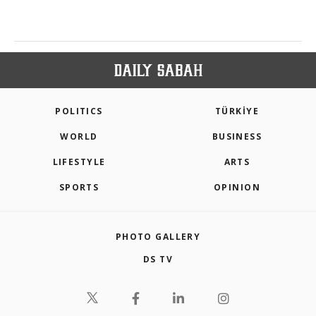
POLITICS
TÜRKİYE
WORLD
BUSINESS
LIFESTYLE
ARTS
SPORTS
OPINION
PHOTO GALLERY
DS TV