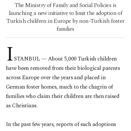
The Ministry of Family and Social Policies is
launching a new initiative to limit the adoption of
Turkish children in Europe by non-Turkish foster
families
I
STANBUL —
About 5,000 Turkish children
have been removed from their biological parents
across Europe over the years and placed in
German foster homes, much to the chagrin of
families who claim their children are then raised
as Christians.
In the past few years, reports of such adoptions