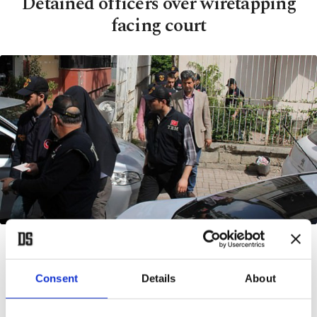
Detained officers over wiretapping
facing court
BY AA
APR 09, 2014 12:00 AM
A
Consent
Details
About
DANA
— Eight Turkish police officers are