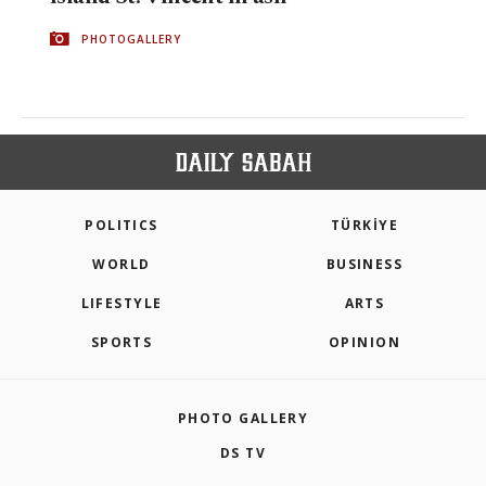
PHOTOGALLERY
POLITICS
TÜRKİYE
WORLD
BUSINESS
LIFESTYLE
ARTS
SPORTS
OPINION
PHOTO GALLERY
DS TV