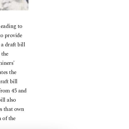
leading to
to provide
a draft bill
 the
miners'
ates the
aft bill
 from 45 and
ill also
es that own
n of the