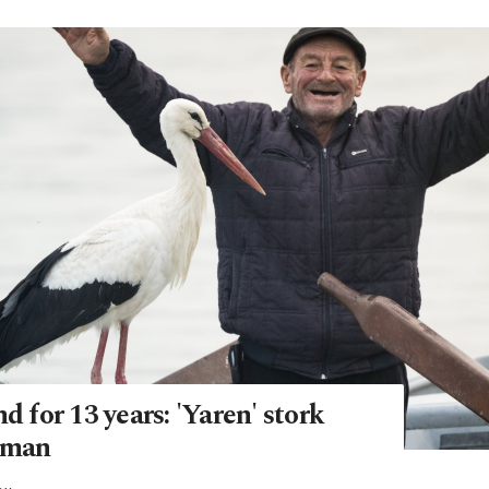
nd for 13 years: 'Yaren' stork
rman