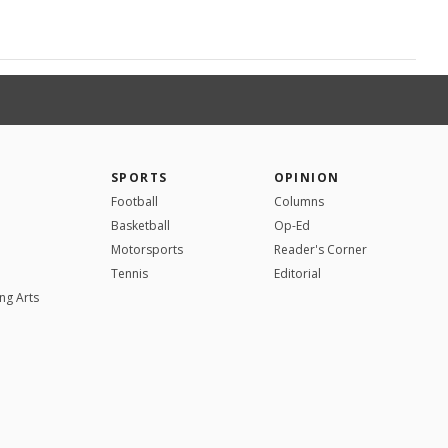
SPORTS
OPINION
Football
Columns
Basketball
Op-Ed
Motorsports
Reader's Corner
Tennis
Editorial
ng Arts