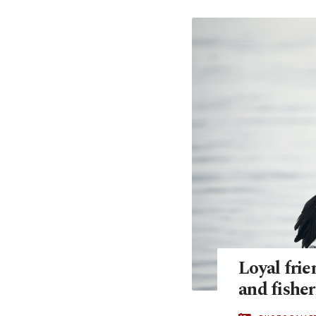
Loyal frie
and fishe