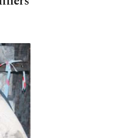
iners'