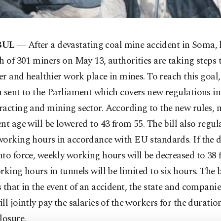
BUL
— After
a devastating coal mine accident in Soma, 
h of 301 miners on May 13, authorities are taking steps 
fer and healthier work place in mines. To reach this goal, 
 sent to the Parliament which covers new regulations in
acting and mining sector. According to the new rules, 
nt age will be lowered to 43 from 55. The bill also regul
orking hours in accordance with EU standards. If the dr
to force, weekly working hours will be decreased to 38
rking hours in tunnels will be limited to six hours. The b
 that in the event of an accident, the state and compani
ll jointly pay the salaries of the workers for the duratio
losure.