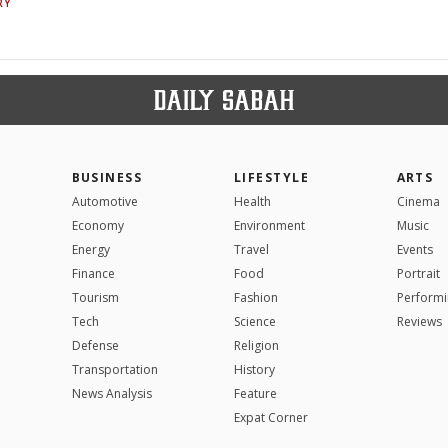
RY
BUSINESS
LIFESTYLE
ARTS
Automotive
Health
Cinema
Economy
Environment
Music
Energy
Travel
Events
Finance
Food
Portrait
Tourism
Fashion
Performi
Tech
Science
Reviews
Defense
Religion
Transportation
History
News Analysis
Feature
Expat Corner