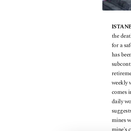
ISTAN
the deat
for a sa
has been
subcontr
retireme
weekly w
comes in
daily wo
suggests
mines wi
mine's c