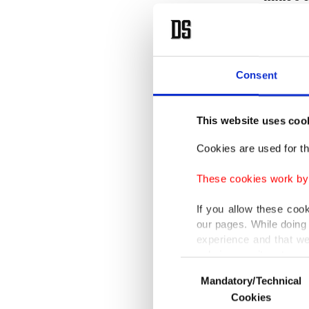
Moreover
premium
Consent
Canikli,
(subcont
This website uses coo
"I have 
public i
Cookies are used for th
tenured
These cookies work by i
If you allow these coo
our pages. While doing 
Accordi
experience and that we
only income item to cov
spoke wi
Consent
highlig
Mandatory/Technical
Selection
In any case, if users d
Cookies
place a