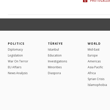
PHOTOGALLE
POLITICS
TÜRKİYE
WORLD
Diplomacy
Istanbul
Mid-East
Legislation
Education
Europe
War On Terror
Investigations
Americas
EU Affairs
Minorities
Asia Pacific
News Analysis
Diaspora
Africa
Syrian Crisis
İslamophobia