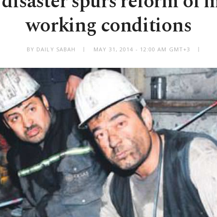
disaster spurs reform of m
working conditions
BY DAILY SABAH
MAY 31, 2014 - 12:00 AM GMT+3