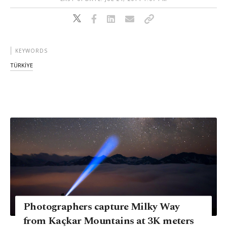
KEYWORDS
TÜRKİYE
Photographers capture Milky Way
from Kaçkar Mountains at 3K meters