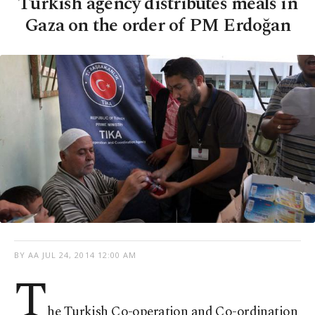
Turkish agency distributes meals in
Gaza on the order of PM Erdoğan
BY AA
JUL 24, 2014 12:00 AM
T
he Turkish Co-operation and Co-ordination