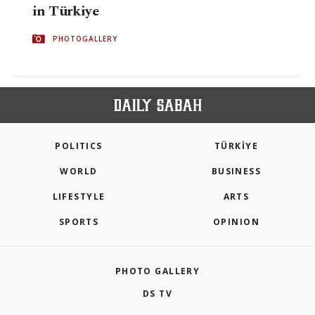
in Türkiye
PHOTOGALLERY
POLITICS
TÜRKİYE
WORLD
BUSINESS
LIFESTYLE
ARTS
SPORTS
OPINION
PHOTO GALLERY
DS TV