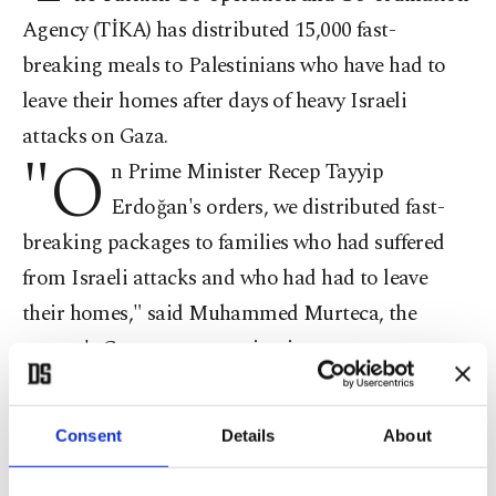
Agency (TİKA) has distributed 15,000 fast-
breaking meals to Palestinians who have had to
leave their homes after days of heavy Israeli
attacks on Gaza.
"O
n Prime Minister Recep Tayyip
Erdoğan's orders, we distributed fast-
breaking packages to families who had suffered
from Israeli attacks and who had had to leave
their homes," said Muhammed Murteca, the
agency's Gaza representative, in a statement to an
AA reporter.
Consent
Details
About
"Fifteen thousand fast-breaking packages were
distributed to families who had escaped the