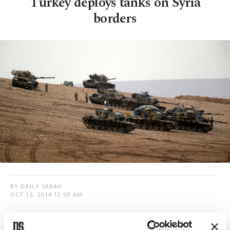
Turkey deploys tanks on Syria
borders
BY DAILY SABAH
OCT 13, 2014 12:00 AM
T