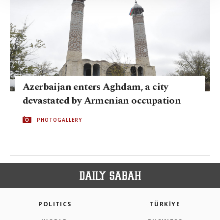
Information Text
.
Azerbaijan enters Aghdam, a city
devastated by Armenian occupation
PHOTOGALLERY
POLITICS
TÜRKİYE