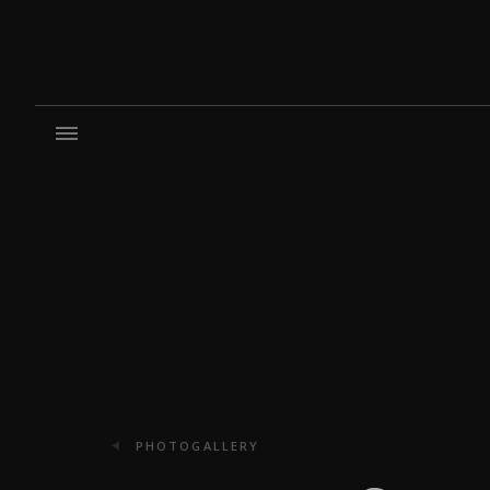
PHOTOGALLERY