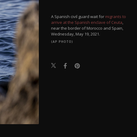
A Spanish civil guard wait for
migrants to
arrive at the Spanish enclave of Ceuta
,
near the border of Morocco and Spain,
Wednesday, May 19, 2021.
(AP PHOTO)