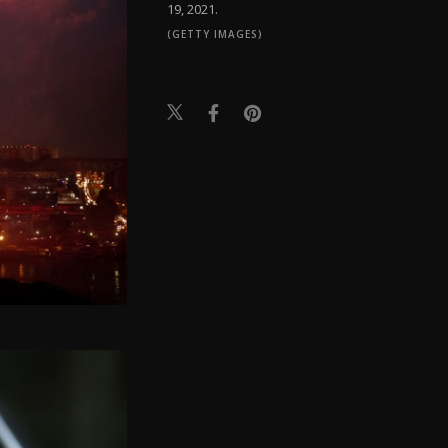
19, 2021.
(GETTY IMAGES)