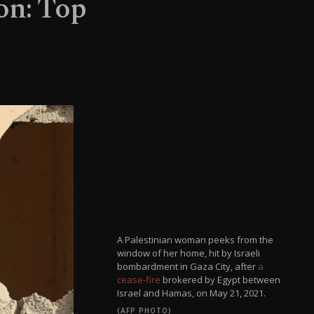
on: Top
A Palestinian woman peeks from the
window of her home, hit by Israeli
bombardment in Gaza City, after
a
cease-fire
brokered by Egypt between
Israel and Hamas, on May 21, 2021.
(AFP PHOTO)