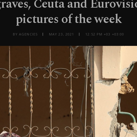
graves, Ceuta and Eurovisi
pictures of the week
BY AGENCIES
MAY 23, 2021
12:52 PM +03 +03:00