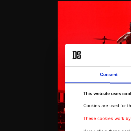
Consent
This website uses coo
Cookies are used for th
These cookies work by i