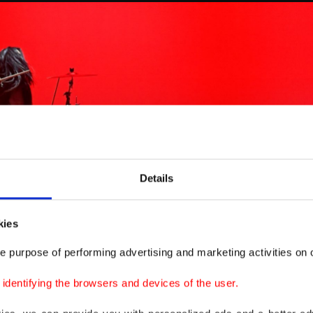
Details
kies
e purpose of performing advertising and marketing activities on o
dentifying the browsers and devices of the user.