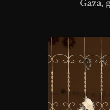
Gaza, 