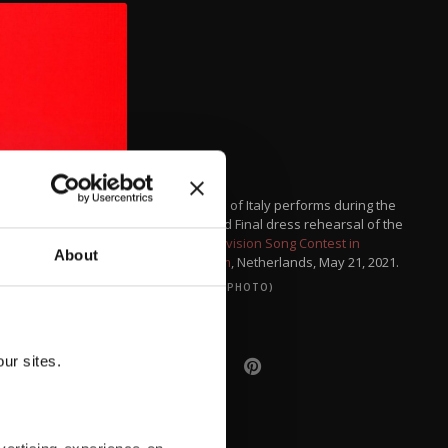
Maneskin of Italy performs during the
Jury Grand Final dress rehearsal of the
2021 Eurovision Song Contest in
About
Rotterdam
, Netherlands, May 21, 2021.
(REUTERS PHOTO)
ur sites.