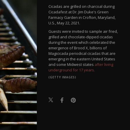
Cicadas are grilled on charcoal during
Cicadafest at Dr. Jim Duke's Green
Farmacy Garden in Crofton, Maryland,
U.S., May 22, 2021.
Guests were invited to sample air fried,
grilled and chocolate-dipped cicadas
during the event which celebrated the
emergence of Brood X, billions of
Magicicada periodical cicadas that are
emerging in the eastern United States
and some Midwest states
after living
underground for 17 years.
(GETTY IMAGES)