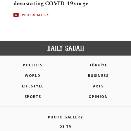
devastating COVID-19 surge
PHOTOGALLERY
POLITICS
TÜRKİYE
WORLD
BUSINESS
LIFESTYLE
ARTS
SPORTS
OPINION
PHOTO GALLERY
DS TV