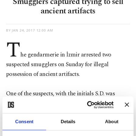
Smugglers captured trying to sell
ancient artifacts
BY
JAN 24, 2017 12:00 AM
T
he gendarmerie in İzmir arrested two
suspected smugglers on Sunday for illegal
possession of ancient artifacts.
One of the suspects, with the initials S.D. was
apprehended at his house, where a total of 11
ancient artifacts, including a statue of the Greek
goddess of Demeter, Byzantine and Roman coins
Consent
Details
About
and seals were discovered.