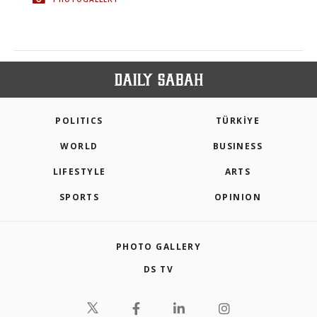
POLITICS
TÜRKİYE
WORLD
BUSINESS
LIFESTYLE
ARTS
SPORTS
OPINION
PHOTO GALLERY
DS TV