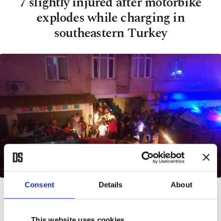
7 slightly injured after motorbike
explodes while charging in
southeastern Turkey
| AA Photo
Consent
Details
About
BY DAILY SABAH
JUL 07, 2017 12:00 AM
This website uses cookies