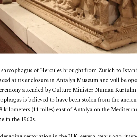
 sarcophagus of Hercules brought from Zurich to Istan
aced at its enclosure in Antalya Museum and will be ope
 ceremony attended by Culture Minister Numan Kurtulm
ophagus is believed to have been stolen from the ancient
8 kilometers (11 miles) east of Antalya on the Mediterra
e in the 1960s.
dergoing restoration in the U.K. several years ago, it wa