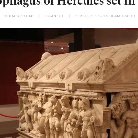
phagus of Hercules set in
BY DAILY SABAH
ISTANBUL
SEP 20, 2017 - 12:00 AM GMT+3