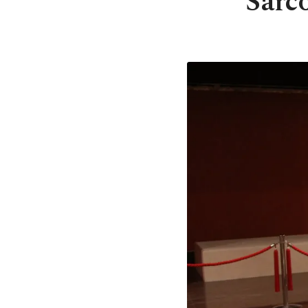
Sarco