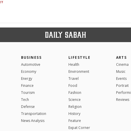
RY
BUSINESS
LIFESTYLE
ARTS
Automotive
Health
Cinema
Economy
Environment
Music
Energy
Travel
Events
Finance
Food
Portrait
Tourism
Fashion
Performi
Tech
Science
Reviews
Defense
Religion
Transportation
History
News Analysis
Feature
Expat Corner