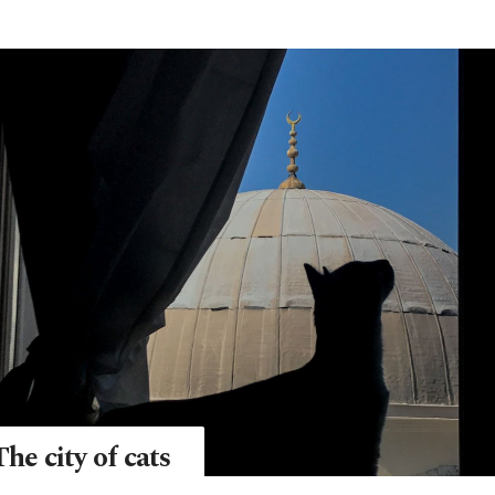
The city of cats