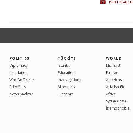
PHOTOGALLE
POLITICS
TÜRKİYE
WORLD
Diplomacy
Istanbul
Mid-East
Legislation
Education
Europe
War On Terror
Investigations
Americas
EU Affairs
Minorities
Asia Pacific
News Analysis
Diaspora
Africa
Syrian Crisis
İslamophobia