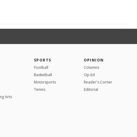
SPORTS
OPINION
Football
Columns
Basketball
Op-Ed
Motorsports
Reader's Corner
Tennis
Editorial
ng Arts