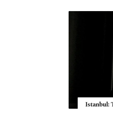
Istanbul: 