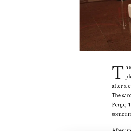
T
he
pl
after a
The sarc
Perge, 1
sometim
After un