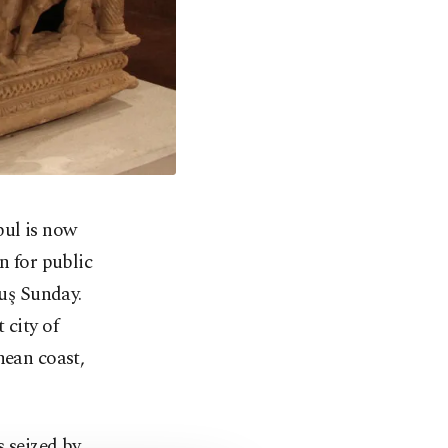
bul is now
n for public
uş Sunday.
 city of
nean coast,
s seized by