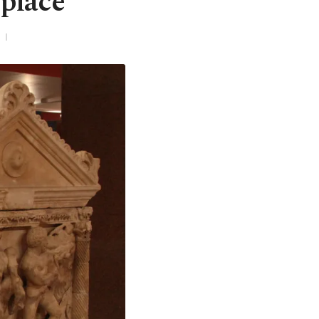
 place