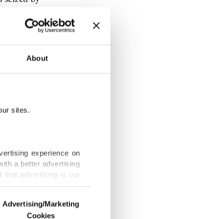
 trafficking
tter in
hat the
About
gan. On
e ancient
ur sites.
es 2.35
 small
vertising experience on
ith a better advertising
that advertising is our
nd History
traveled
Advertising/Marketing
 to Zurich.
Cookies