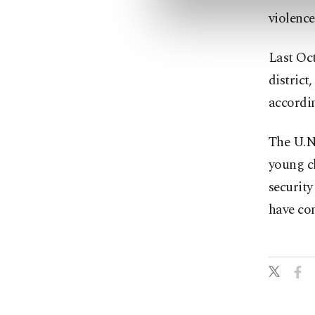
violence
Last Oc
district
accordi
The U.N.
young c
security
have con