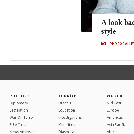
A look bac
style
PHOTOGALLE
POLITICS
TÜRKİYE
WORLD
Diplomacy
Istanbul
Mid-East
Legislation
Education
Europe
War On Terror
Investigations
Americas
EU Affairs
Minorities
Asia Pacific
News Analysis
Diaspora
Africa