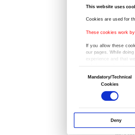
killed i
This website uses coo
Cookies are used for th
Launche
These cookies work by i
by AFAD
has bee
If you allow these coo
our pages. While doing 
experience and that we
Güllüoğ
only income item to cov
particip
Consent
Mandatory/Technical
Selection
In any case, if users d
Cookies
People 
In order to provide yo
Rakhine)
Various personal data 
purpose of providing in
Güllüoğ
your explicit consent,
activities for you. Yo
Deny
The Rohi
you can click on the Se
have fac