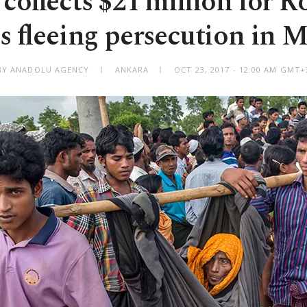
collects $21 million for 
 fleeing persecution in
BY ANADOLU AGENCY
ANKARA
OCT 23, 2017 - 12:00 AM GMT+