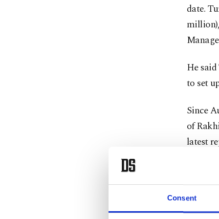
date. Tu
million
Managem
He said 
to set 
Since A
of Rakhi
latest r
The ref
forces 
Consent
homes a
Ministe