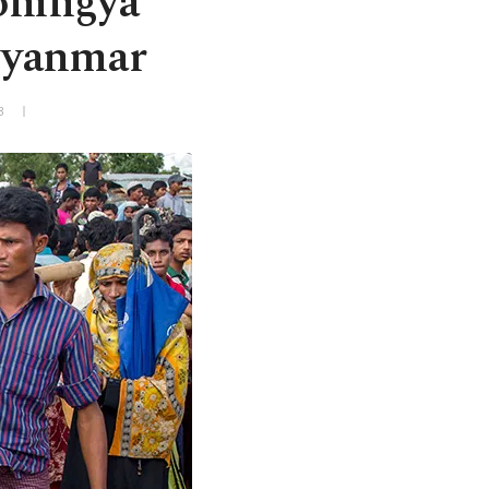
Rohingya
 Myanmar
3