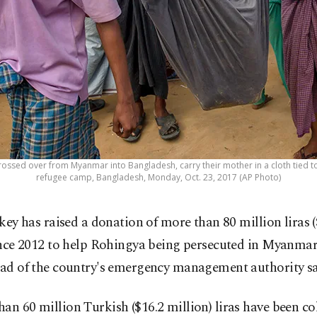
ssed over from Myanmar into Bangladesh, carry their mother in a cloth tied 
refugee camp, Bangladesh, Monday, Oct. 23, 2017 (AP Photo)
key has raised a donation of more than 80 million liras (
nce 2012 to help Rohingya being persecuted in Myanmar
ead of the country's emergency management authority sa
an 60 million Turkish ($16.2 million) liras have been co