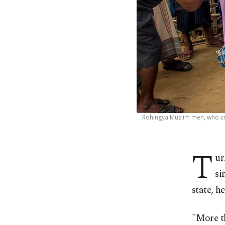
Rohingya Muslim men, who cro
T
ur
si
state, h
"More th