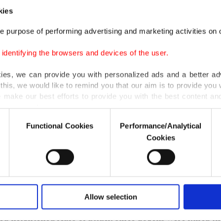
n the crackdown.
kies
e purpose of performing advertising and marketing activities on o
d on Sept. 11, "Rakhine Weeps, Turkey Lends Hand," 
dentifying the browsers and devices of the user.
, Turkish Red Crescent and Turkish Religious Foundat
n raising donations for Rohingya Muslims.
kies, we can provide you with personalized ads and a better ad
this, we would like to remind you that our aim is to provide you w
 make our best efforts to provide you with the best content and 
lu said that Turkish people, alongside the government,
er our costs.
ants of aid campaigns.
Functional Cookies
Performance/Analytical
o not enable these cookies, they will not receive targeted ads.
Cookies
can donate 10 Turkish liras ($3) by typing "ARAKAN" (o
u with a better service, our website uses cookies belonging t
 in an SMS and send it to 2868 or else through bank tra
of yours are processed through these cookies, and necessary c
formation society services. Other cookies will be used for limi
lu reminded.
 to make our website more functional and personal as well as fo
u can set your cookie preferences through the panel below. To le
Allow selection
ngya, described by the U.N. as the world's most persec
ttings button and read our
Cookie Information Text
.
ed heightened fears of attack since dozens were killed