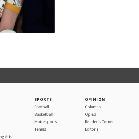
SPORTS
OPINION
Football
Columns
Basketball
Op-Ed
Motorsports
Reader's Corner
Tennis
Editorial
ng Arts