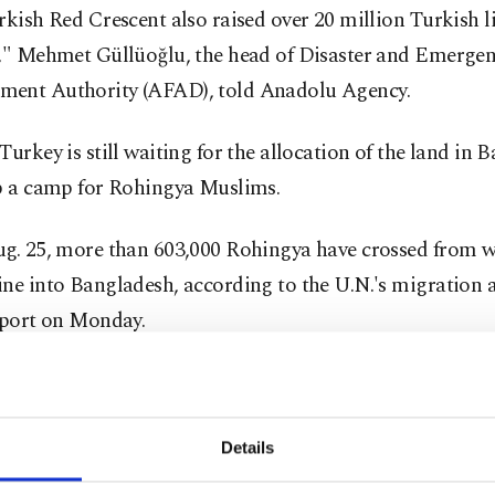
rkish Red Crescent also raised over 20 million Turkish li
)," Mehmet Güllüoğlu, the head of Disaster and Emerge
ent Authority (AFAD), told Anadolu Agency.
Turkey is still waiting for the allocation of the land in 
up a camp for Rohingya Muslims.
ug. 25, more than 603,000 Rohingya have crossed from w
ne into Bangladesh, according to the U.N.'s migration 
eport on Monday.
ugees are fleeing a military operation in which Myanmar
and Buddhist mobs have killed men, women and children
Details
nd torched Rohingya villages. According to Bangladesh
r Abul Hasan Mahmood Ali, around 3,000 Rohingya hav