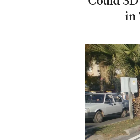
Could 3D 
in