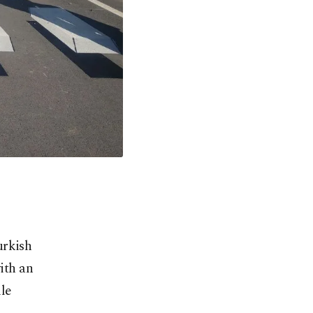
urkish
with an
le