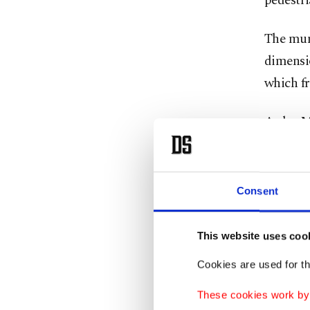
pedestri
The muni
dimensio
which fr
Aydın M
catch dr
pedestri
Consent
"The saf
of pedes
This website uses coo
Stating 
Cookies are used for th
near sch
These cookies work by i