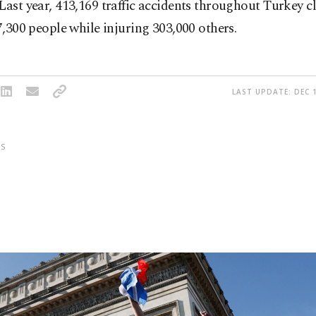
Last year, 413,169 traffic accidents throughout Turkey c
 7,300 people while injuring 303,000 others.
LAST UPDATE: DEC 1
S