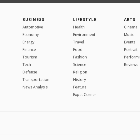
BUSINESS
LIFESTYLE
ARTS
Automotive
Health
Cinema
Economy
Environment
Music
Energy
Travel
Events
Finance
Food
Portrait
Tourism
Fashion
Performi
Tech
Science
Reviews
Defense
Religion
Transportation
History
News Analysis
Feature
Expat Corner