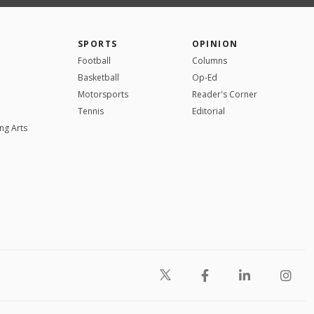
SPORTS
OPINION
Football
Columns
Basketball
Op-Ed
Motorsports
Reader's Corner
Tennis
Editorial
ng Arts