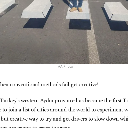
| AA Photo
hen conventional methods fail get creative!
Turkey's western Aydın province has become the first T
 to join a list of cities around the world to experiment 
but creative way to try and get drivers to slow down whi