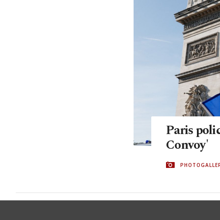
Paris poli
Convoy'
PHOTOGALLE