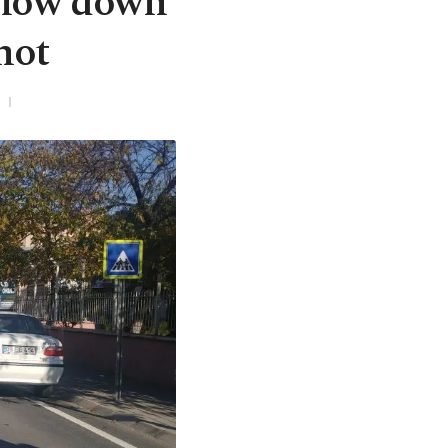
 slow down
hot