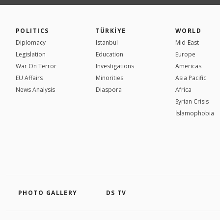
POLITICS
TÜRKİYE
WORLD
Diplomacy
Istanbul
Mid-East
Legislation
Education
Europe
War On Terror
Investigations
Americas
EU Affairs
Minorities
Asia Pacific
News Analysis
Diaspora
Africa
Syrian Crisis
İslamophobia
PHOTO GALLERY
DS TV