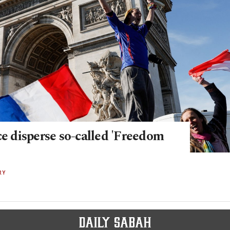
ce disperse so-called 'Freedom
RY