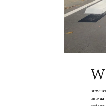
W
province
unusual 