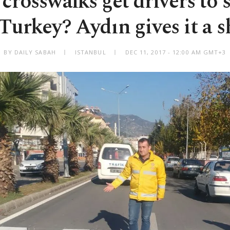
crosswalks get drivers to
 Turkey? Aydın gives it a s
BY DAILY SABAH
ISTANBUL
DEC 11, 2017 - 12:00 AM GMT+3