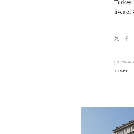
Turkey. 
lives of
KEYWORD
TÜRKİYE