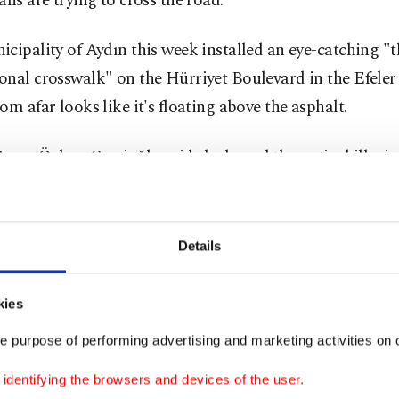
ans are trying to cross the road.
cipality of Aydın this week installed an eye-catching "t
nal crosswalk" on the Hürriyet Boulevard in the Efeler d
om afar looks like it's floating above the asphalt.
ayor Özlem Çerçioğlu said she hoped the optical illusi
ivers off guard and force them to slow down while near
an crossings, making crossing the street much safer.
Details
ety of pedestrians is very important to us. Many drivers p
trians in danger by not slowing down at crosswalks," she
kies
that the unique 'floating' crosswalks would first be pain
e purpose of performing advertising and marketing activities on o
ools to prioritize the safety of children, Mayor Çerçioğlu
dentifying the browsers and devices of the user.