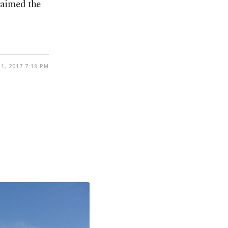
laimed the
1, 2017 7:18 PM