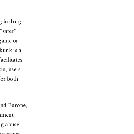
g in drug
"safer"
ganic or
Skunk is a
acilitates
on, users
for both
and Europe,
rnment
ug abuse