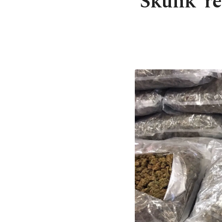
'Skunk' re