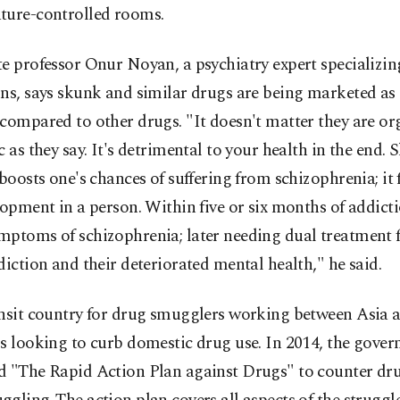
ture-controlled rooms.
e professor Onur Noyan, a psychiatry expert specializin
ns, says skunk and similar drugs are being marketed as 
compared to other drugs. "It doesn't matter they are or
c as they say. It's detrimental to your health in the end. 
 boosts one's chances of suffering from schizophrenia; it f
lopment in a person. Within five or six months of addicti
mptoms of schizophrenia; later needing dual treatment 
diction and their deteriorated mental health," he said.
ansit country for drug smugglers working between Asia 
s looking to curb domestic drug use. In 2014, the gove
d "The Rapid Action Plan against Drugs" to counter dr