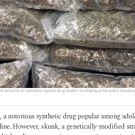
k seized in an operation against drug dealers on display at the police headquar
, a notorious synthetic drug popular among ado
cline. However, skunk, a genetically-modified str