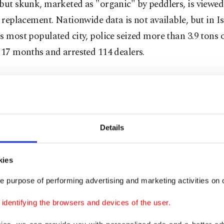
but skunk, marketed as "organic" by peddlers, is viewed
e replacement. Nationwide data is not available, but in I
s most populated city, police seized more than 3.9 tons 
 17 months and arrested 114 dealers.
is comprised of more than 50 relatively cheap chemical
g rat poison and pesticide, making it a popular, inexpen
e with little money. The effects of the drug, which pushe
nic state if consumed in excess, are etched in the public
Details
nd videos of people acting like zombies splashed across
 newspapers. Experts warn skunk does not directly lead 
kies
t that it is a potent drug that can trigger schizophrenia
e purpose of performing advertising and marketing activities on o
l illnesses.
dentifying the browsers and devices of the user.
s first confiscated by authorities in counter-narcotics 