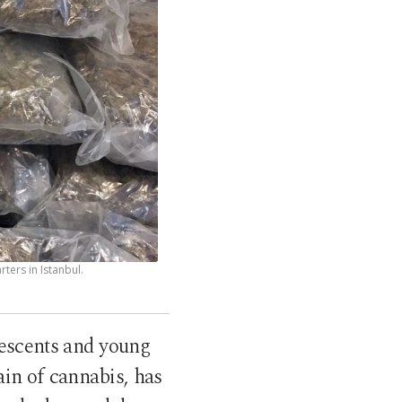
ters in Istanbul.
lescents and young
ain of cannabis, has