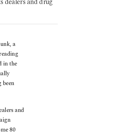
ts dealers and drug
kunk, a
preading
 in the
ally
g been
ealers and
paign
some 80