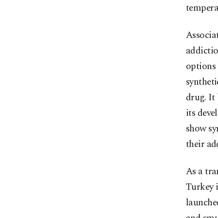
tempera
Associat
addictio
options 
syntheti
drug. It
its deve
show sy
their ad
As a tr
Turkey i
launche