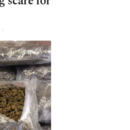
g scare for