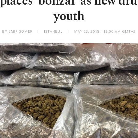
places 'bonzai' as new dru
youth
BY EMIR SOMER
ISTANBUL
MAY 23, 2018 - 12:00 AM GMT+3