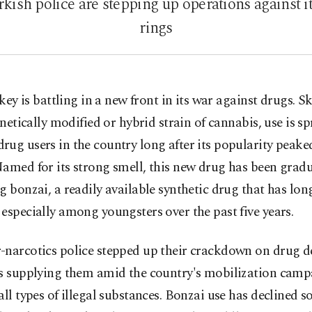
kish police are stepping up operations against i
rings
key is battling in a new front in its war against drugs. S
netically modified or hybrid strain of cannabis, use is s
ug users in the country long after its popularity peaked
amed for its strong smell, this new drug has been gradu
g bonzai, a readily available synthetic drug that has lon
especially among youngsters over the past five years.
-narcotics police stepped up their crackdown on drug d
gs supplying them amid the country's mobilization cam
all types of illegal substances. Bonzai use has declined 