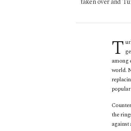
taken over and Tur
T
ur
ge
among dr
world. N
replacin
popular 
Counter
the rin
against 