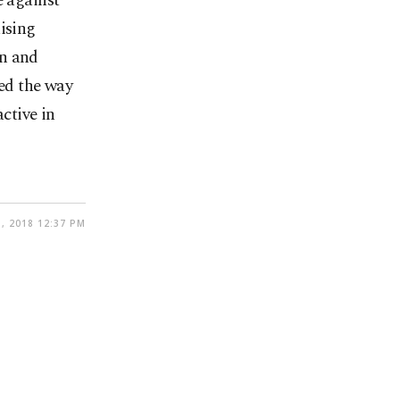
e against
ising
on and
ved the way
ctive in
, 2018 12:37 PM