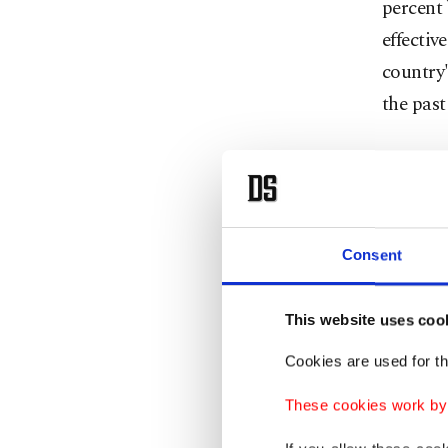
percent 
effectiv
country'
the past
Bonzai 
includin
for thos
a catato
Consent
images a
pages of
This website uses coo
cases bu
Cookies are used for th
of menta
These cookies work by i
Skunk wa