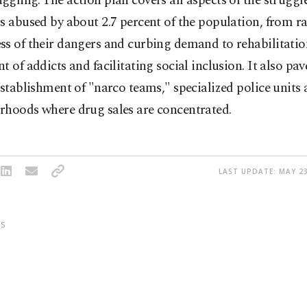
gling. The action plan covers all aspects of the struggl
s abused by about 2.7 percent of the population, from ra
ss of their dangers and curbing demand to rehabilitati
t of addicts and facilitating social inclusion. It also pa
establishment of "narco teams," specialized police units a
rhoods where drug sales are concentrated.
LAST UPDATE: MAY 23
S