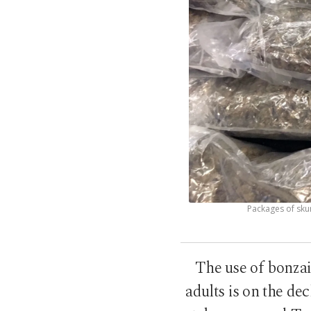
Packages of skun
The use of bonzai
adults is on the de