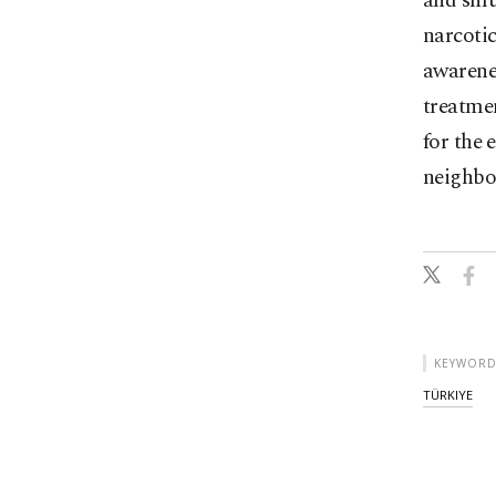
and smug
narcotic
awarene
treatmen
for the 
neighbo
KEYWORD
TÜRKIYE