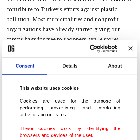
contribute to Turkey's efforts against plastic
pollution. Most municipalities and nonprofit
organizations have already started giving out
canvas bags for free to shoppers, while stores
started selling non-plastic bags for low prices.
Another landmark change for the Turkish public
Consent
Details
About
is the removal of the fair use quota, which has
been a major hindrance for millions of internet
This website uses cookies
users. The quota, used by all internet providers,
Cookies are used for the purpose of
downgrades connection speeds after users reach a
performing advertising and marketing
activities on our sites.
specific number of gigabytes while downloading.
Users have long complained that speeds are
These cookies work by identifying the
browsers and devices of the user.
dropping down almost tenfold after they exceed