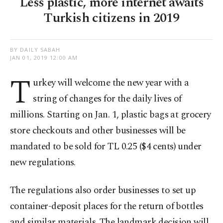
Less plastic, more internet awaits
Turkish citizens in 2019
BY DAILY SABAH
JAN 01, 2019 12:00 AM
T
urkey will welcome the new year with a
string of changes for the daily lives of
millions. Starting on Jan. 1, plastic bags at grocery
store checkouts and other businesses will be
mandated to be sold for TL 0.25 ($4 cents) under
new regulations.
The regulations also order businesses to set up
container-deposit places for the return of bottles
and similar materials. The landmark decision will