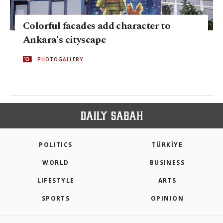
Colorful facades add character to
Ankara's cityscape
PHOTOGALLERY
POLITICS
TÜRKİYE
WORLD
BUSINESS
LIFESTYLE
ARTS
SPORTS
OPINION