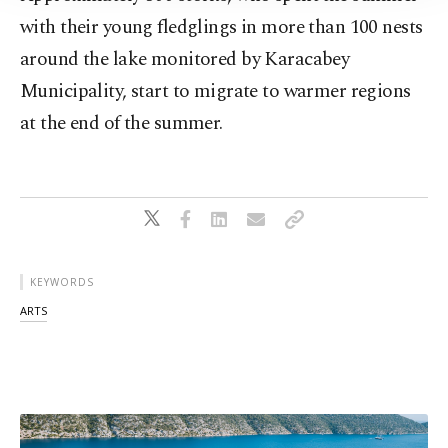
with their young fledglings in more than 100 nests
around the lake monitored by Karacabey
Municipality, start to migrate to warmer regions
at the end of the summer.
KEYWORDS
ARTS