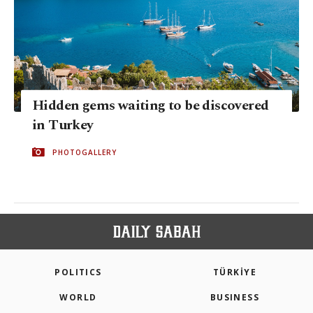
Hidden gems waiting to be discovered
in Turkey
PHOTOGALLERY
POLITICS
TÜRKİYE
WORLD
BUSINESS