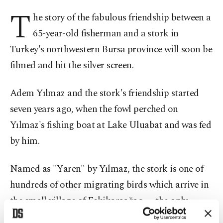
T
he story of the fabulous friendship between a
65-year-old fisherman and a stork in
Turkey's northwestern Bursa province will soon be
filmed and hit the silver screen.
Adem Yılmaz and the stork's friendship started
seven years ago, when the fowl perched on
Yılmaz's fishing boat at Lake Uluabat and was fed
by him.
Named as "Yaren" by Yılmaz, the stork is one of
hundreds of other migrating birds which arrive in
the small village of Eskikaraağaç, —the only
member of the European Stork Village Network