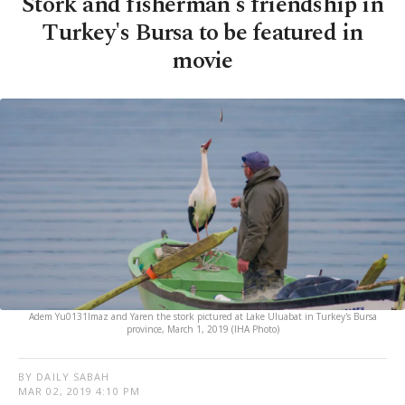
Stork and fisherman's friendship in
Turkey's Bursa to be featured in
movie
Adem Yu0131lmaz and Yaren the stork pictured at Lake Uluabat in Turkey's Bursa
province, March 1, 2019 (IHA Photo)
BY DAILY SABAH
MAR 02, 2019 4:10 PM