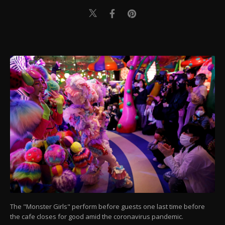
The "Monster Girls" perform before guests one last time before
the cafe closes for good amid the coronavirus pandemic.