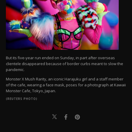
But its five-year run ended on Sunday, in part after overseas
clientele disappeared because of border curbs meant to slow the
pandemic.
Monster X Mush Rarity, an iconic Harajuku girl and a staff member
of the cafe, wearing a face mask, poses for a photograph at Kawaii
Monster Cafe, Tokyo, Japan.
(REUTERS PHOTO)