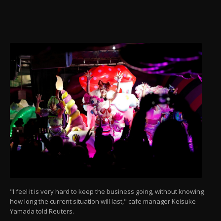
"I feel it is very hard to keep the business going, without knowing
how long the current situation will last," cafe manager Keisuke
Yamada told Reuters.