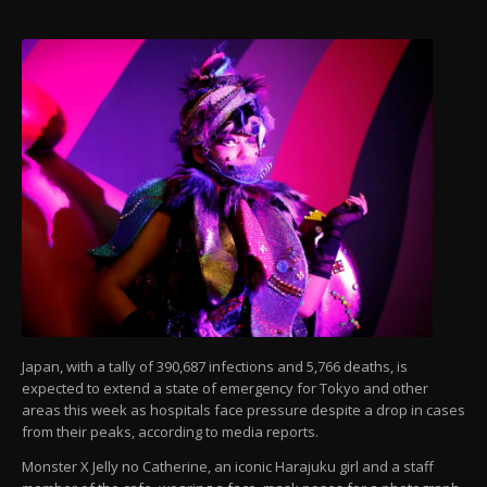
Japan, with a tally of 390,687 infections and 5,766 deaths, is
expected to extend a state of emergency for Tokyo and other
areas this week as hospitals face pressure despite a drop in cases
from their peaks, according to media reports.
Monster X Jelly no Catherine, an iconic Harajuku girl and a staff