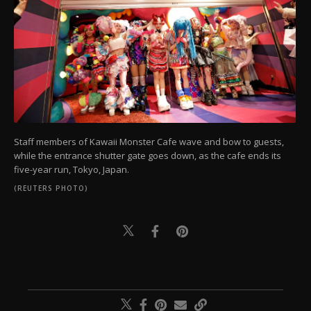
Staff members of Kawaii Monster Cafe wave and bow to guests,
while the entrance shutter gate goes down, as the cafe ends its
five-year run, Tokyo, Japan.
(REUTERS PHOTO)