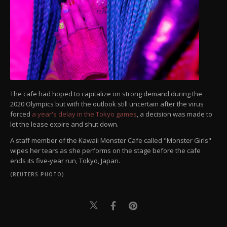
The cafe had hoped to capitalize on strong demand during the
2020 Olympics but with the outlook still uncertain after the virus
forced
a year's delay in the Tokyo games
, a decision was made to
let the lease expire and shut down.
A staff member of the Kawaii Monster Cafe called "Monster Girls"
wipes her tears as she performs on the stage before the cafe
ends its five-year run, Tokyo, Japan.
(REUTERS PHOTO)