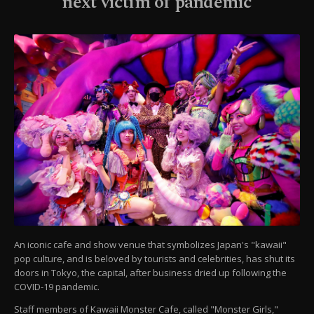
next victim of pandemic
An iconic cafe and show venue that symbolizes Japan's "kawaii"
pop culture, and is beloved by tourists and celebrities, has shut its
doors in Tokyo, the capital, after business dried up following the
COVID-19 pandemic.
Staff members of Kawaii Monster Cafe, called "Monster Girls,"