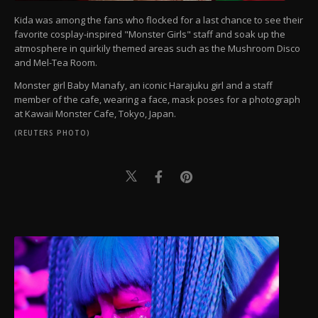
Kida was among the fans who flocked for a last chance to see their
favorite cosplay-inspired "Monster Girls" staff and soak up the
atmosphere in quirkily themed areas such as the Mushroom Disco
and Mel-Tea Room.
Monster girl Baby Manafy, an iconic Harajuku girl and a staff
member of the cafe, wearing a face, mask poses for a photograph
at Kawaii Monster Cafe, Tokyo, Japan.
(REUTERS PHOTO)