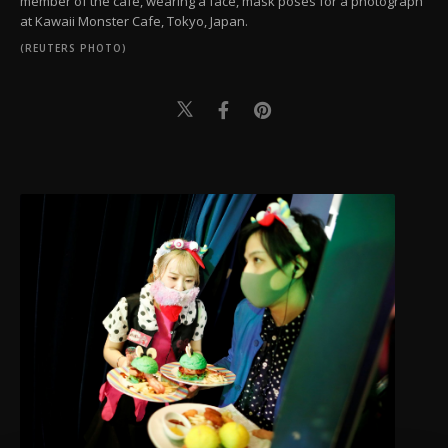
member of the cafe, wearing a face, mask poses for a photograph
at Kawaii Monster Cafe, Tokyo, Japan.
(REUTERS PHOTO)