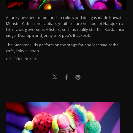
A funky aesthetic of outlandish colors and designs made Kawaii
Monster Cafe in the capital's youth culture hot spot of Harajuku a
hit, drawing overseas A-listers, such as reality star Kim Kardashian,
singer Dua Lipa and Jenny of K-pop's Blackpink.
The Monster Girls perform on the stage for one last time at the
cafe, Tokyo, Japan.
(REUTERS PHOTO)