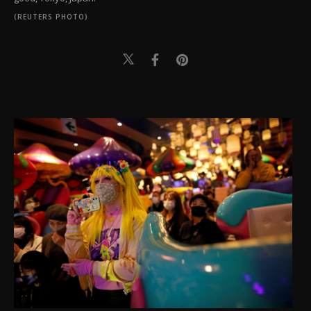
(REUTERS PHOTO)