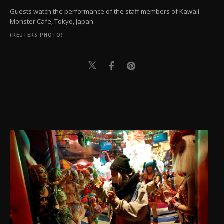
Guests watch the performance of the staff members of Kawaii
Monster Cafe, Tokyo, Japan.
(REUTERS PHOTO)