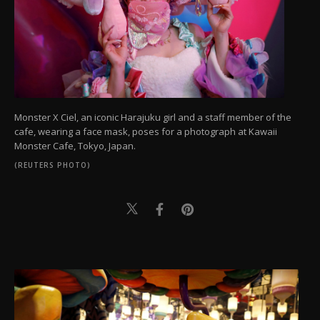
Monster X Ciel, an iconic Harajuku girl and a staff member of the
cafe, wearing a face mask, poses for a photograph at Kawaii
Monster Cafe, Tokyo, Japan.
(REUTERS PHOTO)