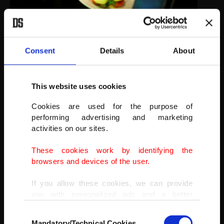
While Sebastian Masuda, the artist who designed the sprawling
cafe, said he was sad to see it close, he remained upbeat on the
future of the trend-setting district.
Consent
Details
About
Staff members wearing protective face masks serve food to guests
at Kawaii Monster Cafe amid the coronavirus pandemic.
(REUTERS PHOTO)
This website uses cookies
Cookies are used for the purpose of
performing advertising and marketing
activities on our sites.
These cookies work by identifying the
browsers and devices of the user.
If you allow these cookies, we can provide
you with personalized ads and a better
advertising experience on our pages. While
Consent
doing this, we would like to remind you that
Mandatory/Technical Cookies