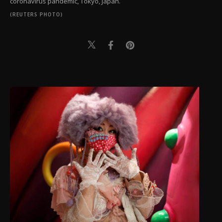
coronavirus pandemic, Tokyo, Japan.
(REUTERS PHOTO)