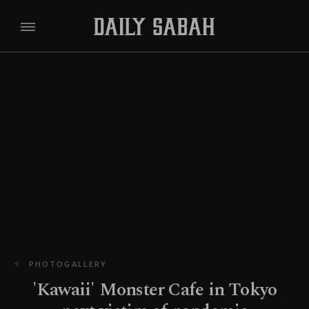
PHOTOGALLERY
'Kawaii' Monster Cafe in Tokyo