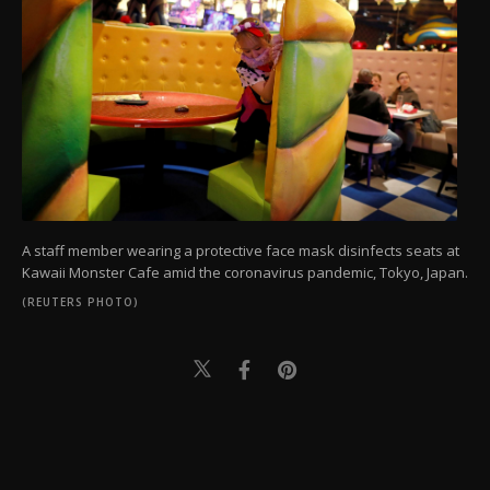
A staff member wearing a protective face mask disinfects seats at
Kawaii Monster Cafe amid the coronavirus pandemic, Tokyo, Japan.
(REUTERS PHOTO)