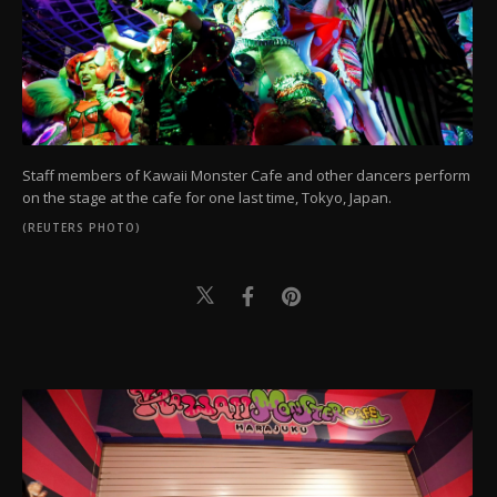
Staff members of Kawaii Monster Cafe and other dancers perform
on the stage at the cafe for one last time, Tokyo, Japan.
(REUTERS PHOTO)