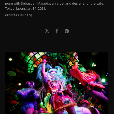
pose with Sebastian Masuda, an artist and designer of the cafe,
Tokyo, Japan, Jan. 31, 2021.
(REUTERS PHOTO)