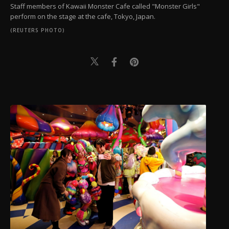
Staff members of Kawaii Monster Cafe called "Monster Girls"
perform on the stage at the cafe, Tokyo, Japan.
(REUTERS PHOTO)