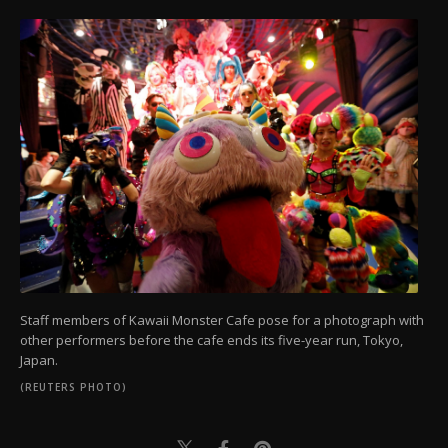
Staff members of Kawaii Monster Cafe pose for a photograph with
other performers before the cafe ends its five-year run, Tokyo,
Japan.
(REUTERS PHOTO)