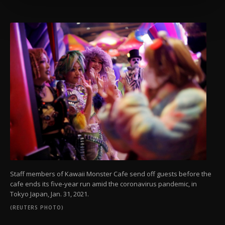
more about cookies, you can click on the
Settings button and read our
Cookie
Information Text
.
Staff members of Kawaii Monster Cafe send off guests before the
cafe ends its five-year run amid the coronavirus pandemic, in
Tokyo Japan, Jan. 31, 2021.
(REUTERS PHOTO)