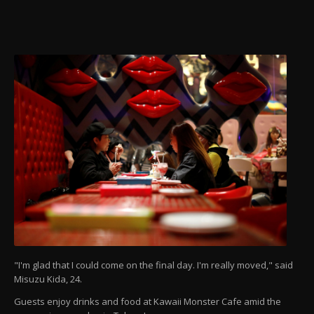
"I'm glad that I could come on the final day. I'm really moved," said
Misuzu Kida, 24.
Guests enjoy drinks and food at Kawaii Monster Cafe amid the