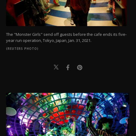
The "Monster Girls" send off guests before the cafe ends its five-
year run operation, Tokyo, Japan, Jan. 31, 2021.
(REUTERS PHOTO)