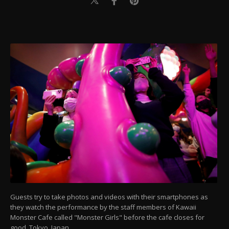
Guests try to take photos and videos with their smartphones as
they watch the performance by the staff members of Kawaii
Monster Cafe called "Monster Girls" before the cafe closes for
good, Tokyo, Japan.