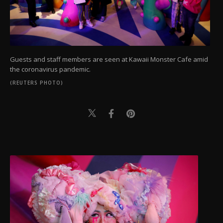
Guests and staff members are seen at Kawaii Monster Cafe amid
the coronavirus pandemic.
(REUTERS PHOTO)