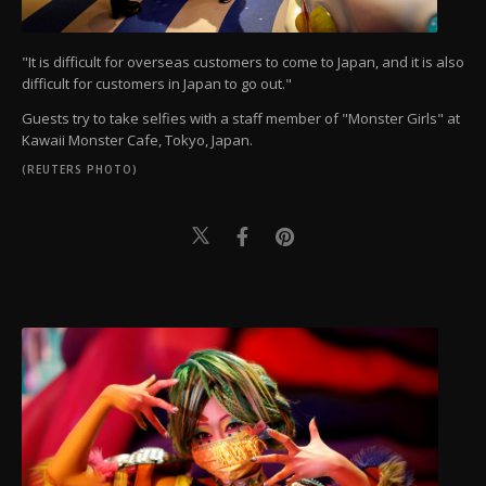
"It is difficult for overseas customers to come to Japan, and it is also
difficult for customers in Japan to go out."
Guests try to take selfies with a staff member of "Monster Girls" at
Kawaii Monster Cafe, Tokyo, Japan.
(REUTERS PHOTO)