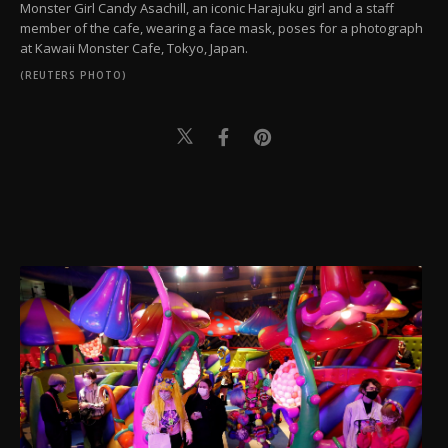
Monster Girl Candy Asachill, an iconic Harajuku girl and a staff
member of the cafe, wearing a face mask, poses for a photograph
at Kawaii Monster Cafe, Tokyo, Japan.
(REUTERS PHOTO)