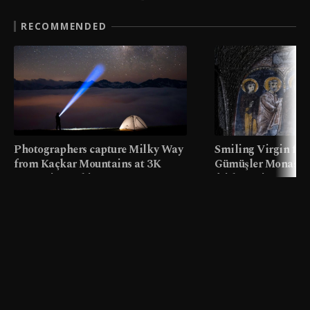
RECOMMENDED
Photographers capture Milky Way
Smiling Virgin fres
from Kaçkar Mountains at 3K
Gümüşler Monaster
meters in Türkiye
faith tourism map