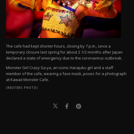
The cafe had kept shorter hours, closing by 7 p.m., since a
temporary closure last spring for about 2 1/2 months after Japan
declared a state of emergency due to the coronavirus outbreak.
Monster Girl Crazy Sa-ya, an iconic Harajuku girl and a staff
member of the cafe, wearing a face mask, poses for a photograph
at Kawaii Monster Cafe.
(REUTERS PHOTO)