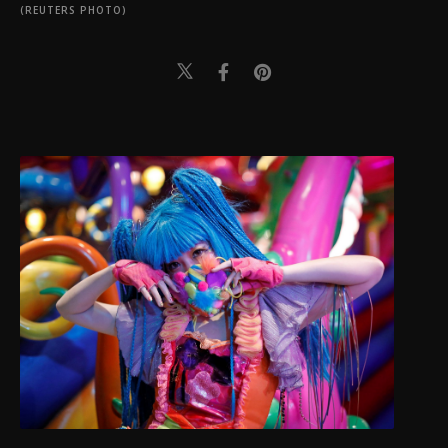
(REUTERS PHOTO)