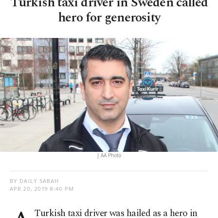
Turkish taxi driver in Sweden called
hero for generosity
| AA Photo
BY DAILY SABAH
APR 20, 2019 8:40 PM
Turkish taxi driver was hailed as a hero in