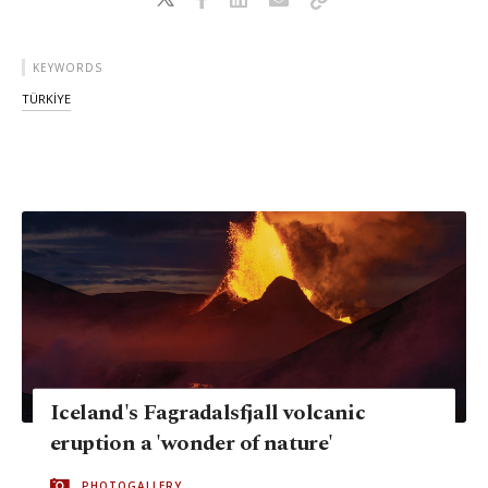
KEYWORDS
TÜRKİYE
Iceland's Fagradalsfjall volcanic
eruption a 'wonder of nature'
PHOTOGALLERY