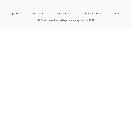
JOBS
PRIVACY
ABOUT US
CONTACT US
RSS
© Turkuvaz Haberleşme ve Yayıncılık 2021