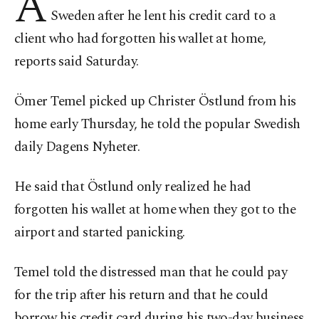
A
Sweden after he lent his credit card to a
client who had forgotten his wallet at home,
reports said Saturday.
Ömer Temel picked up Christer Östlund from his
home early Thursday, he told the popular Swedish
daily Dagens Nyheter.
He said that Östlund only realized he had
forgotten his wallet at home when they got to the
airport and started panicking.
Temel told the distressed man that he could pay
for the trip after his return and that he could
borrow his credit card during his two-day business