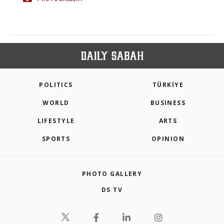
POLITICS
TÜRKİYE
WORLD
BUSINESS
LIFESTYLE
ARTS
SPORTS
OPINION
PHOTO GALLERY
DS TV