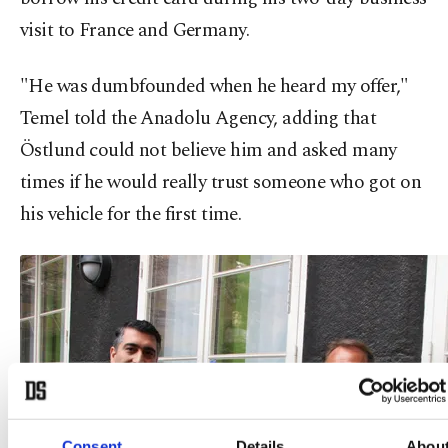
visit to France and Germany.
"He was dumbfounded when he heard my offer,"
Temel told the Anadolu Agency, adding that
Östlund could not believe him and asked many
times if he would really trust someone who got on
his vehicle for the first time.
Consent
Details
Abou